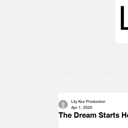
HOME
BLOG
ISSUES
S
Lily Koz Production
Apr 1, 2020
The Dream Starts H