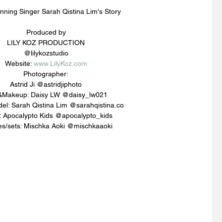
nning Singer Sarah Qistina Lim's Story
Produced by
LILY KOZ PRODUCTION
@lilykozstudio
Website: 
www.LilyKoz.com
Photographer:
Astrid Ji @astridjiphoto
&Makeup: Daisy LW @daisy_lw021
el: Sarah Qistina Lim @sarahqistina.co
s: Apocalypto Kids @apocalypto_kids
s/sets: Mischka Aoki @mischkaaoki