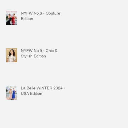
NYFW No.6 - Couture
Edition
NYFW No.5 - Chic &
Stylish Edition
La Belle WINTER 2024 -
USA Edition