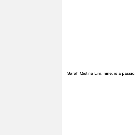
Sarah Qistina Lim, nine, is a passio