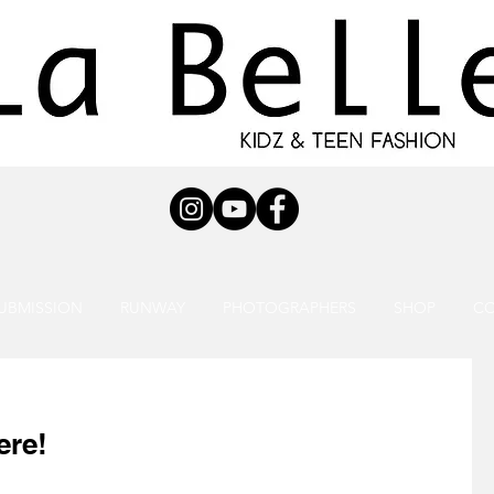
UBMISSION
RUNWAY
PHOTOGRAPHERS
SHOP
C
ere!