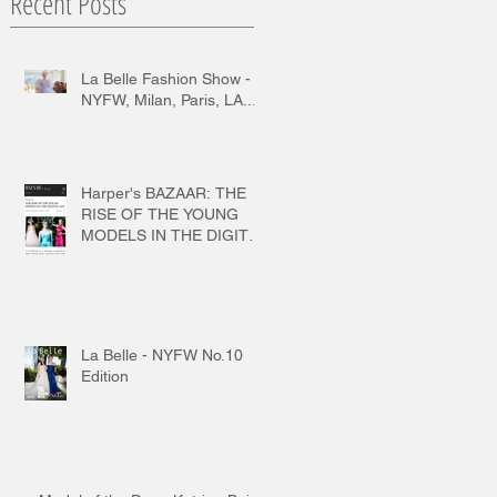
Recent Posts
La Belle Fashion Show -
NYFW, Milan, Paris, LA...
Harper's BAZAAR: THE
RISE OF THE YOUNG
MODELS IN THE DIGITAL
AGE
La Belle - NYFW No.10
Edition