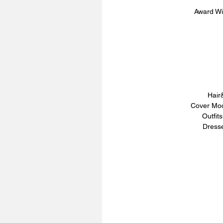
Award Wi
Hair
Cover Mod
Outfit
Dresse