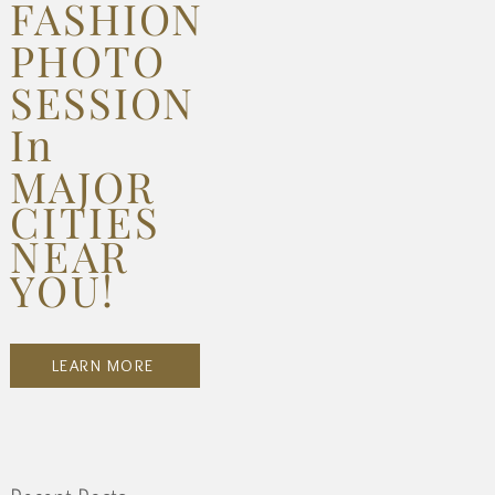
FASHION
PHOTO
SESSION
In
MAJOR
CITIES
NEAR
YOU!
LEARN MORE