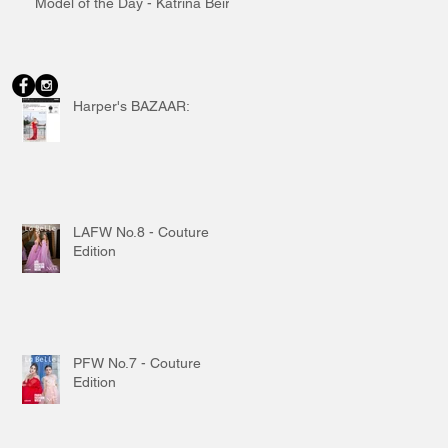
Model of the Day - Katrina Beiro
Harper's BAZAAR:
LAFW No.8 - Couture
Edition
PFW No.7 - Couture
Edition