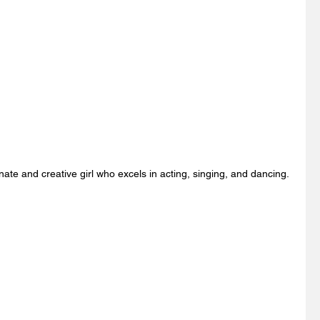
nate and creative girl who excels in acting, singing, and dancing. 