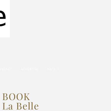
ONTACT
ADVERTISE
ABOUT
BOOK
La Belle