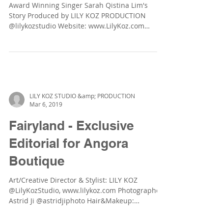
The Dream Starts Here!
Award Winning Singer Sarah Qistina Lim's
Story Produced by LILY KOZ PRODUCTION
@lilykozstudio Website: www.LilyKoz.com
Photographer:...
LILY KOZ STUDIO &amp; PRODUCTION
Mar 6, 2019
Fairyland - Exclusive
Editorial for Angora
Boutique
Art/Creative Director & Stylist: LILY KOZ
@LilyKozStudio, www.lilykoz.com Photographer: