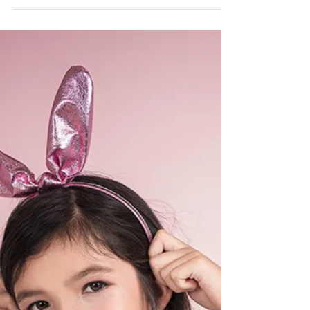
Astrid Ji @astridjiphoto Hair&Makeup:
Stephanie...