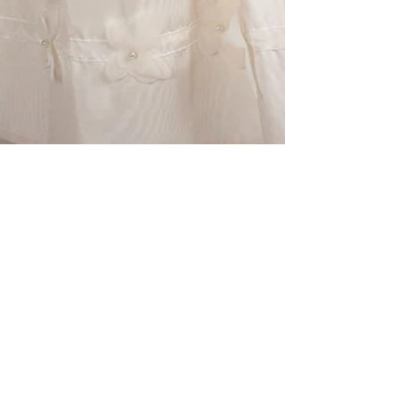
LILY KOZ STUDIO &amp; PRODUCTION
Sep 3, 2018
NYFW Model Snead
Ennis's Fashion Shoot