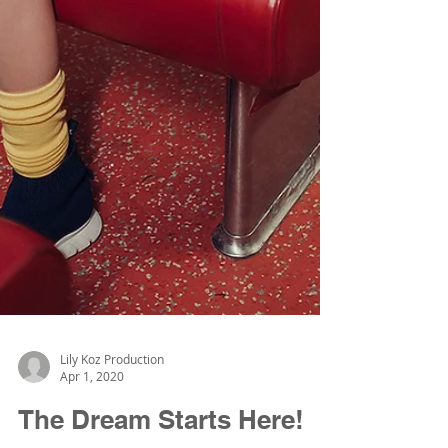
Lily Koz Production
Apr 1, 2020