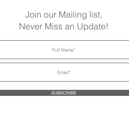
Join our
Mailing list,
Never Miss an Update!
SUBSCRIBE