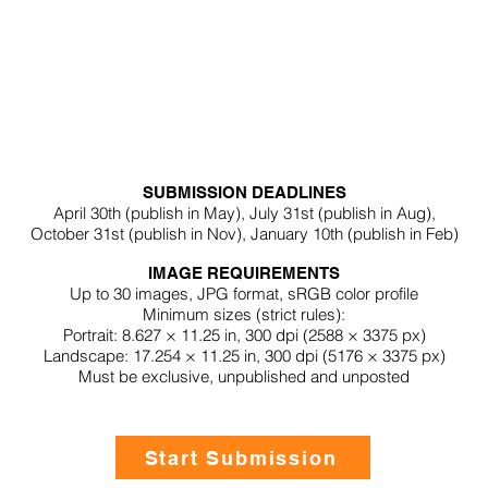
SUBMISSION DEADLINES
April 30th (publish in
May
),
July 31st (
p
ublish in Aug),
October 31st (p
ublish in
Nov
),
January 10th (p
ublish in
Feb
)
IMAGE REQUIREMENTS
Up to 30 images,
JPG format,
sRGB color profile
Minimum sizes (
strict rules
):
Portrait: 8.627 × 11.25 in, 300 dpi (2588 × 3375 px)
Landscape: 17.254 × 11.25 in, 300 dpi (5176 × 3375 px)
Must be exclusive, unpublished and unposted
Start Submission