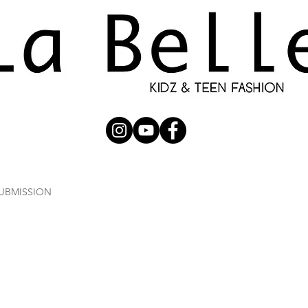
UBMISSION
RUNWAY
PHOTOGRAPHERS
SHOP
C