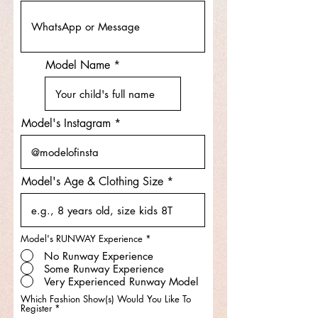
Model Name
Model's Instagram
Model's Age & Clothing Size
Model's RUNWAY Experience
*
No Runway Experience
Some Runway Experience
Very Experienced Runway Model
Which Fashion Show(s) Would You Like To
R
Register
*
e