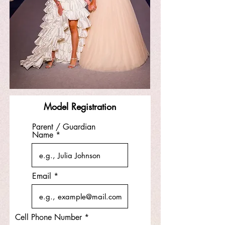
Model Registration
Parent / Guardian
Name
Email
Cell Phone Number