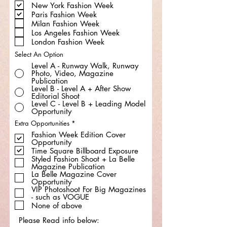
New York Fashion Week
q
u
Paris Fashion Week
i
Milan Fashion Week
r
e
Los Angeles Fashion Week
d
London Fashion Week
Select An Option
Level A - Runway Walk, Runway
Photo, Video, Magazine
Publication
Level B - Level A + After Show
Editorial Shoot
Level C - Level B + Leading Model
Opportunity
R
Extra Opportunities
*
e
Fashion Week Edition Cover
q
Opportunity
u
i
Time Square Billboard Exposure
r
Styled Fashion Shoot + La Belle
e
Magazine Publication
d
La Belle Magazine Cover
Opportunity
VIP Photoshoot For Big Magazines
- such as VOGUE
None of above
Please Read info below: