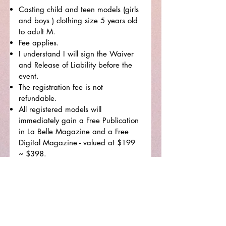
Casting child and teen models (girls
and boys ) clothing size 5 years old
to adult M.
Fee applies.
I understand I will sign the Waiver
and Release of Liability before the
event.
The registration fee is not
refundable.
All registered models will
immediately gain a Free Publication
in La Belle Magazine and a Free
Digital Magazine - valued at $199
~ $398.
I have read and understand
everything on the registration
page.
How did you hear about our show