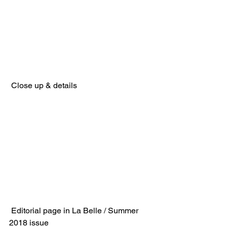
 Close up & details
 Editorial page in La Belle / Summer 
2018 issue