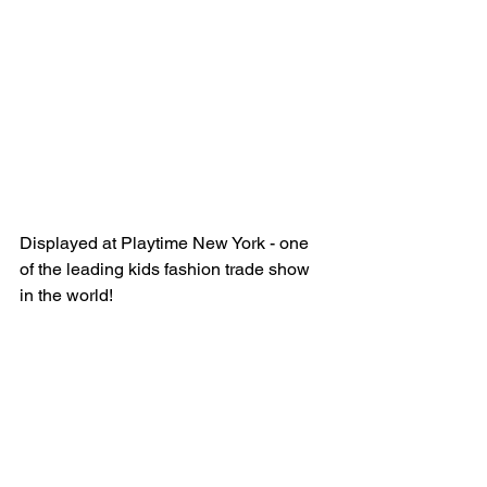
Displayed at Playtime New York - one 
of the leading kids fashion trade show 
in the world!