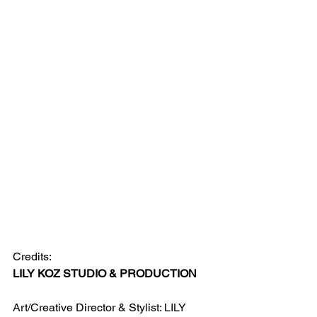
Credits:
LILY KOZ STUDIO & PRODUCTION 
Art/Creative Director & Stylist: LILY 