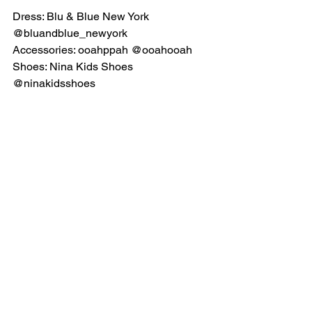
Dress: Blu & Blue New York 
@bluandblue_newyork
Accessories: ooahppah @ooahooah
Shoes: Nina Kids Shoes 
@ninakidsshoes