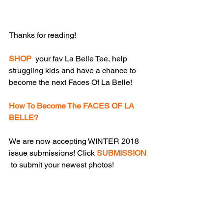
Thanks for reading!
SHOP
  your fav La Belle Tee, help 
struggling kids and have a chance to 
become the next Faces Of La Belle!
How To Become The FACES OF LA 
BELLE?
We are now accepting WINTER 2018 
issue submissions! Click 
SUBMISSION
 to submit your newest photos!
Please click 
ADVERTISE
  to to receive 
a download link to La Belle Advertise / 