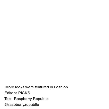
 More looks were featured in Fashion 
Editor's PICKS
Top - Raspberry Republic 
@raspberry.republic