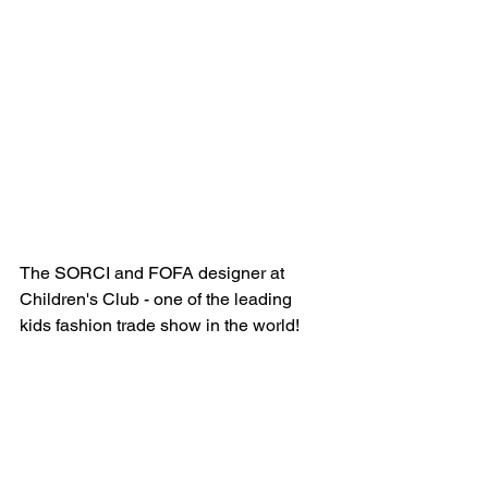
The SORCI and FOFA designer at 
Children's Club - one of the leading 
kids fashion trade show in the world!