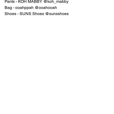
Pants - KOH MABBY @koh_mabby
Bag - ooahppah @ooahooah
Shoes - SUNS Shoes @sunsshoes