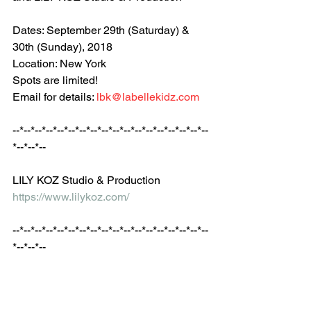
Dates: September 29th (Saturday) & 
30th (Sunday), 2018
Location: New York
Spots are limited!
Email for details: 
lbk@labellekidz.com
--*--*--*--*--*--*--*--*--*--*--*--*--*--*--*--*--*--
*--*--*--
LILY KOZ Studio & Production
https://www.lilykoz.com/
--*--*--*--*--*--*--*--*--*--*--*--*--*--*--*--*--*--
*--*--*--