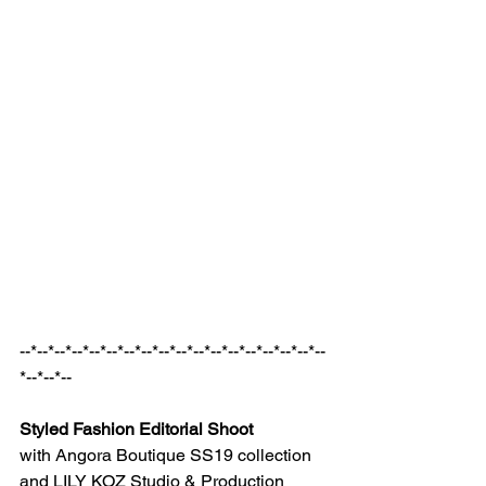
--*--*--*--*--*--*--*--*--*--*--*--*--*--*--*--*--*--
*--*--*--
Styled Fashion Editorial Shoot
with Angora Boutique SS19 collection 
and LILY KOZ Studio & Production