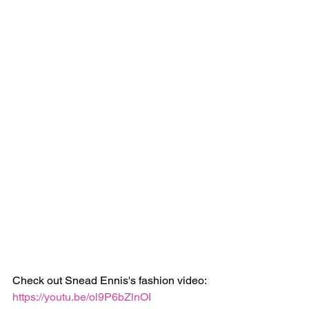
Check out Snead Ennis's fashion video:
https://youtu.be/ol9P6bZlnOI