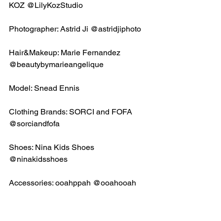
KOZ @LilyKozStudio
Photographer: Astrid Ji @astridjiphoto
Hair&Makeup: Marie Fernandez 
@beautybymarieangelique
Model: Snead Ennis
Clothing Brands: SORCI and FOFA 
@sorciandfofa 
Shoes: Nina Kids Shoes 
@ninakidsshoes
Accessories: ooahppah @ooahooah