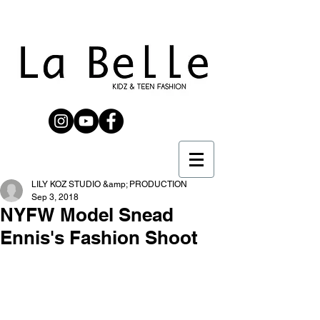
LILY KOZ STUDIO &amp; PRODUCTION
Sep 3, 2018
NYFW Model Snead
Ennis's Fashion Shoot