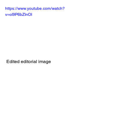
https://www.youtube.com/watch?
v=ol9P6bZlnOI
 Edited editorial image 