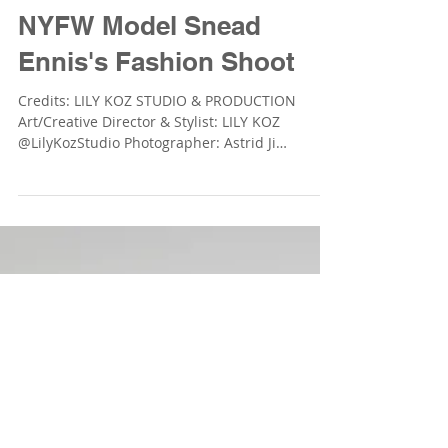
LILY KOZ STUDIO &amp; PRODUCTION
Sep 3, 2018
NYFW Model Snead
Ennis's Fashion Shoot
Credits: LILY KOZ STUDIO & PRODUCTION
Art/Creative Director & Stylist: LILY KOZ
@LilyKozStudio Photographer: Astrid Ji
@astridjiphoto ...