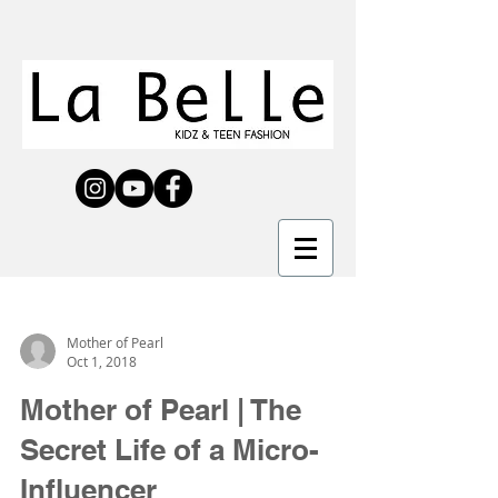
Mother of Pearl
Oct 1, 2018
Mother of Pearl | The
Secret Life of a Micro-
Influencer