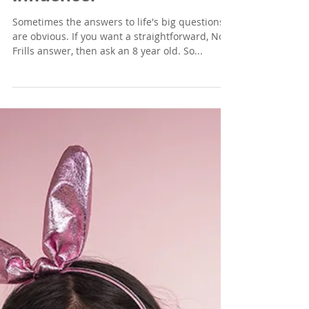
Sometimes the answers to life's big questions
are obvious. If you want a straightforward, No
Frills answer, then ask an 8 year old. So...