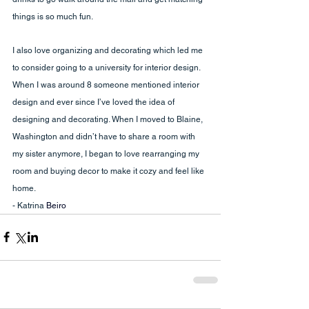
things is so much fun.
I also love organizing and decorating which led me 
to consider going to a university for interior design. 
When I was around 8 someone mentioned interior 
design and ever since I’ve loved the idea of 
designing and decorating. When I moved to Blaine, 
Washington and didn’t have to share a room with 
my sister anymore, I began to love rearranging my 
room and buying decor to make it cozy and feel like 
home.
- Katrina 
Beiro