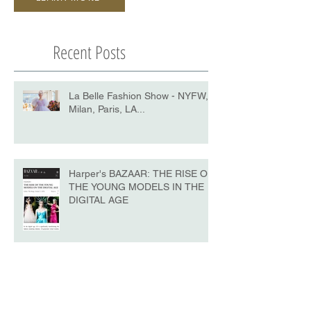
Recent Posts
La Belle Fashion Show - NYFW,
Milan, Paris, LA...
Harper's BAZAAR: THE RISE OF
THE YOUNG MODELS IN THE
DIGITAL AGE
La Belle - NYFW No.10 Edition