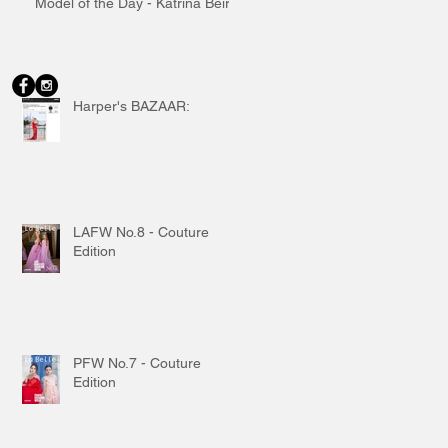
Model of the Day - Katrina Beiro
Harper's BAZAAR:
LAFW No.8 - Couture
Edition
PFW No.7 - Couture
Edition