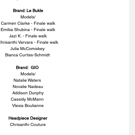
Brand: Le Bukle
Models/
Carmen Clarke - Finale walk
Emiliia Shubina - Finale walk
Jazi K. - Finale walk
hrisanthi Varvara - Finale walk
Julia McComiskey 
Bianca Curtiss-Schmidt 
Brand:  GIO 
Models/
Natalie Waters 
Novalie Nadeau
Addison Dunphy
Cassidy McMann 
Vlexia Boulianne
Headpiece Designer
Chrisanthi Couture