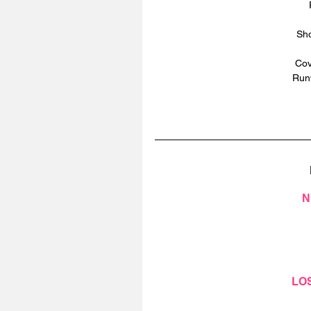
Sho
Cov
Runw
N
LO