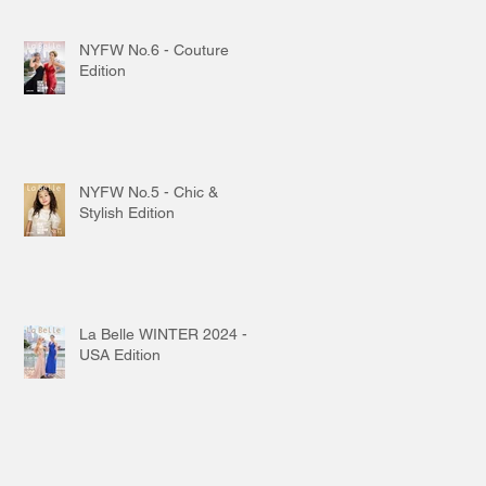
NYFW No.6 - Couture
Edition
NYFW No.5 - Chic &
Stylish Edition
La Belle WINTER 2024 -
USA Edition