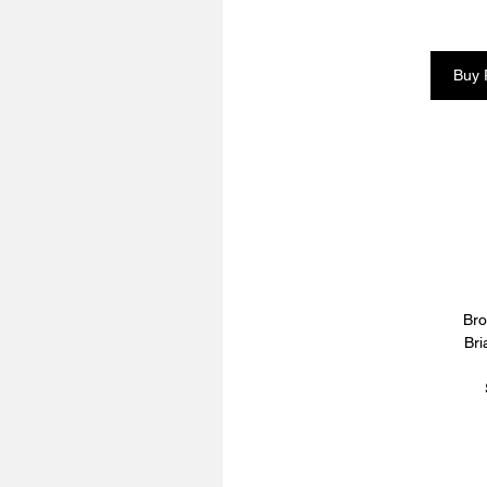
Buy 
Bro
Bri