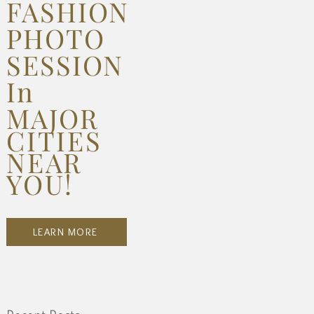
FASHION
PHOTO
SESSION
In
MAJOR
CITIES
NEAR
YOU!
LEARN MORE