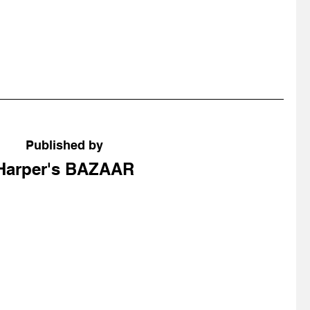
Published by
Harper's BAZAAR