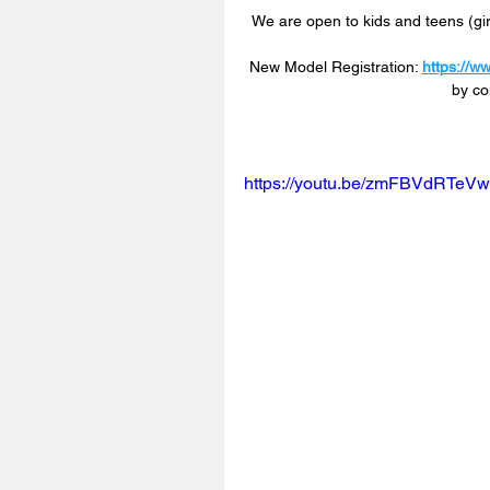
We are open to kids and teens (girl
New Model Registration: 
https://w
by co
https://youtu.be/zmFBVdRTeV