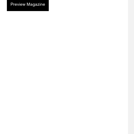
Preview Magazine