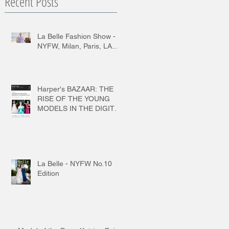
Recent Posts
La Belle Fashion Show -
NYFW, Milan, Paris, LA...
Harper's BAZAAR: THE
RISE OF THE YOUNG
MODELS IN THE DIGITAL
AGE
La Belle - NYFW No.10
Edition