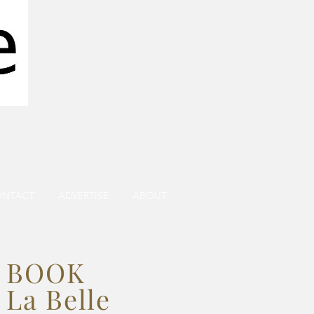
ONTACT
ADVERTISE
ABOUT
BOOK
La Belle