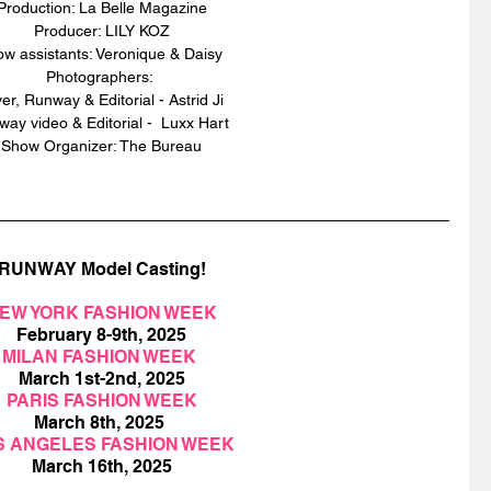
Production: La Belle Magazine
Producer: LILY KOZ
w assistants: Veronique & Daisy 
Photographers: 
er, Runway & Editorial - Astrid Ji 
ay video & Editorial -  Luxx Hart 
Show Organizer: The Bureau
RUNWAY Model Casting!
EW YORK FASHION WEEK
February 8-9th, 2025
MILAN FASHION WEEK 
March 1st-2nd, 2025
PARIS FASHION WEEK
March 8th, 2025 
S ANGELES FASHION WEEK
March 16th, 2025