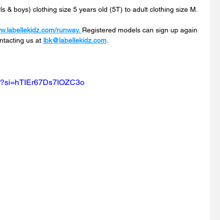
s & boys) clothing size 5 years old (5T) to adult clothing size M.
ww.labellekidz.com/runway
. 
Registered
 models can sign up again 
ntacting us at 
lbk@labellekidz.com
.
w?si=hTIEr67Ds7IOZC3o