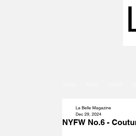
HOME
BLOG
ISSUES
S
La Belle Magazine
Dec 29, 2024
NYFW No.6 - Coutur