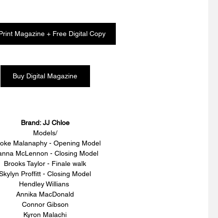
Print Magazine + Free Digital Copy
Buy Digital Magazine
Brand: JJ Chloe
Models/
oke Malanaphy - Opening Model
anna McLennon - Closing Model 
Brooks Taylor - Finale walk
Skylyn Proffitt - Closing Model
Hendley Willians 
Annika MacDonald
Connor Gibson
Kyron Malachi