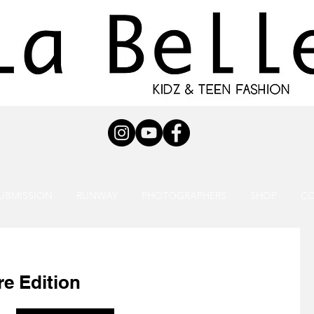
UBMISSION
RUNWAY
PHOTOGRAPHERS
SHOP
C
e Edition