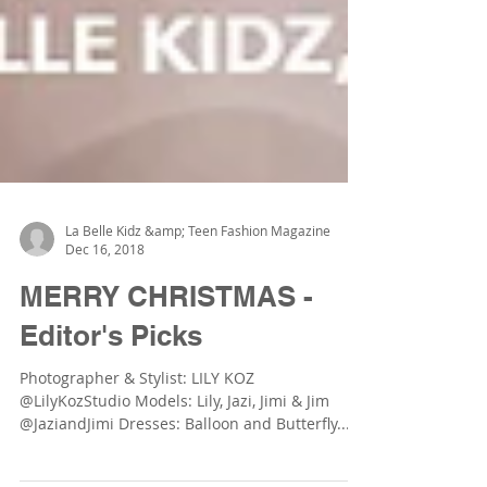
La Belle Kidz &amp; Teen Fashion Magazine
Dec 16, 2018
MERRY CHRISTMAS -
Editor's Picks
Photographer & Stylist: LILY KOZ
@LilyKozStudio Models: Lily, Jazi, Jimi & Jim
@JaziandJimi Dresses: Balloon and Butterfly...