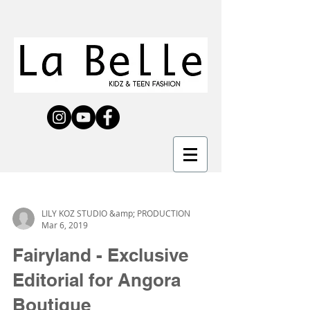
LILY KOZ STUDIO &amp; PRODUCTION
Mar 6, 2019
Fairyland - Exclusive
Editorial for Angora
Boutique