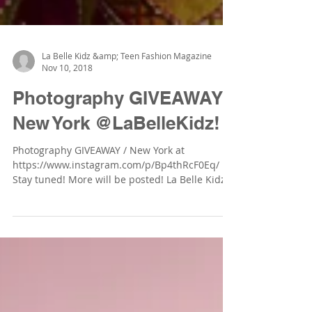
La Belle Kidz &amp; Teen Fashion Magazine
Nov 10, 2018
Photography GIVEAWAY /
New York @LaBelleKidz!
Photography GIVEAWAY / New York at
https://www.instagram.com/p/Bp4thRcF0Eq/
Stay tuned! More will be posted! La Belle Kidz &
Teen Fashion...