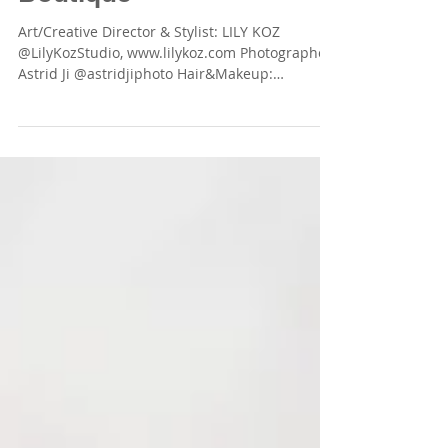
Art/Creative Director & Stylist: LILY KOZ
@LilyKozStudio, www.lilykoz.com Photographer:
Astrid Ji @astridjiphoto Hair&Makeup:
Stephanie...