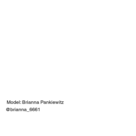
 Model: Brianna Pankiewitz 
@brianna_6661