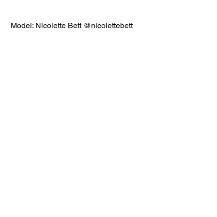
 Model: Nicolette Bett @nicolettebett