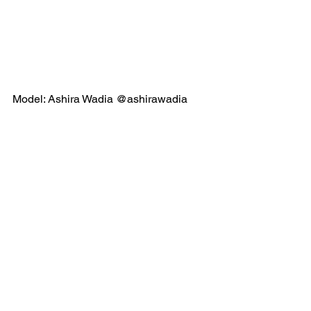
Model: Ashira Wadia @ashirawadia