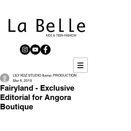
LILY KOZ STUDIO &amp; PRODUCTION
Mar 6, 2019
Fairyland - Exclusive
Editorial for Angora
Boutique