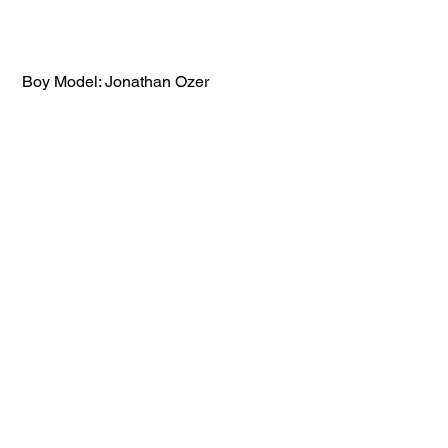
 Boy Model: Jonathan Ozer