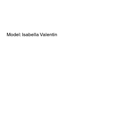
 Model: Isabella Valentin