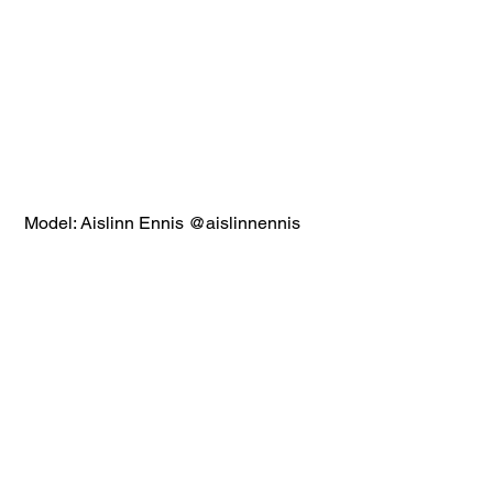
 Model: Aislinn Ennis @aislinnennis