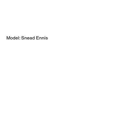
 Model: Snead Ennis