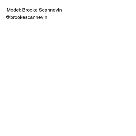
 Model: Brooke Scannevin 
@brookescannevin