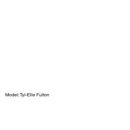
Model: Tyl-Elle Fulton