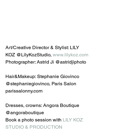
Art/Creative Director & Stylist: LILY 
KOZ @LilyKozStudio, 
www.lilykoz.com
Photographer: Astrid Ji @astridjiphoto
Hair&Makeup: Stephanie Giovinco 
@stephaniegiovinco, Paris Salon 
parissalonny.com
Dresses, crowns: Angora Boutique 
@angoraboutique 
Book a photo session with 
LILY KOZ 
STUDIO & PRODUCTION