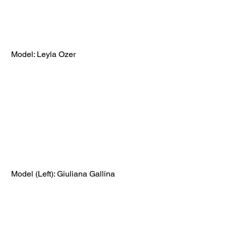
 Model: Leyla Ozer
 Model (Left): Giuliana Gallina