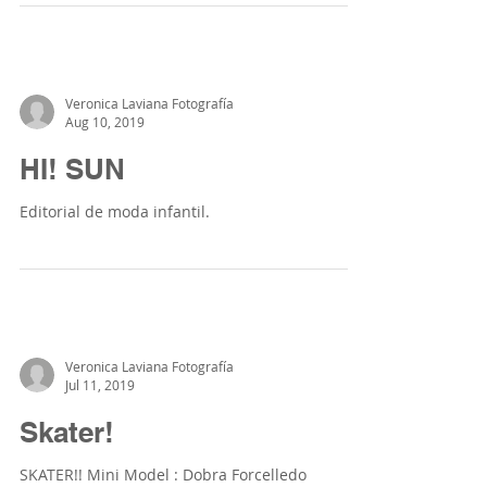
Veronica Laviana Fotografía
Aug 10, 2019
HI! SUN
Editorial de moda infantil.
Veronica Laviana Fotografía
Jul 11, 2019
Skater!