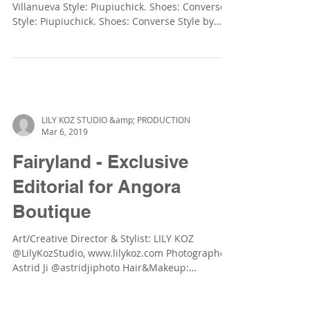
SKATER!! Mini Model : Dobra Forcelledo
Villanueva Style: Piupiuchick. Shoes: Converse
Style: Piupiuchick. Shoes: Converse Style by
Zara...
LILY KOZ STUDIO &amp; PRODUCTION
Mar 6, 2019
Fairyland - Exclusive
Editorial for Angora
Boutique
Art/Creative Director & Stylist: LILY KOZ
@LilyKozStudio, www.lilykoz.com Photographer:
Astrid Ji @astridjiphoto Hair&Makeup: