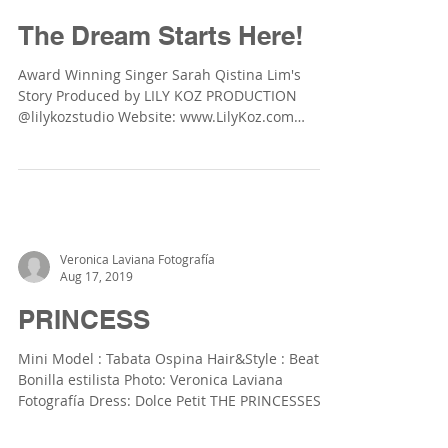
Lily Koz Production
Apr 1, 2020
The Dream Starts Here!
Award Winning Singer Sarah Qistina Lim's
Story Produced by LILY KOZ PRODUCTION
@lilykozstudio Website: www.LilyKoz.com
Photographer:...
Veronica Laviana Fotografía
Aug 17, 2019
PRINCESS
Mini Model : Tabata Ospina Hair&Style : Beatriz
Bonilla estilista Photo: Veronica Laviana
Fotografía Dress: Dolce Petit THE PRINCESSES...