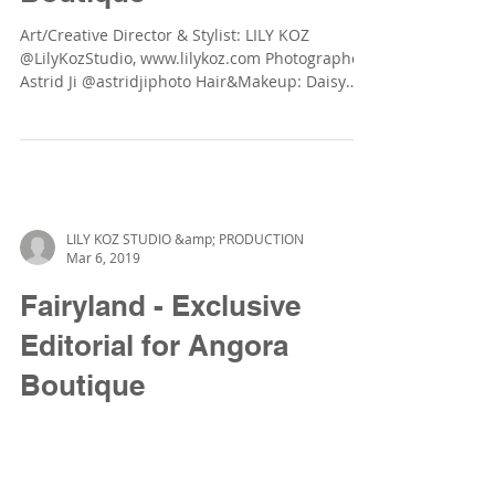
Art/Creative Director & Stylist: LILY KOZ
@LilyKozStudio, www.lilykoz.com Photographer:
Astrid Ji @astridjiphoto Hair&Makeup: Daisy
LW...
LILY KOZ STUDIO &amp; PRODUCTION
Mar 6, 2019
Fairyland - Exclusive
Editorial for Angora
Boutique
Art/Creative Director & Stylist: LILY KOZ
@LilyKozStudio, www.lilykoz.com Photographer:
Astrid Ji @astridjiphoto Hair&Makeup: