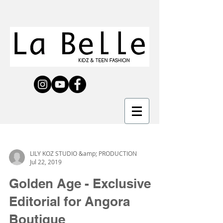
LILY KOZ STUDIO &amp; PRODUCTION
Jul 22, 2019
Golden Age - Exclusive
Editorial for Angora
Boutique