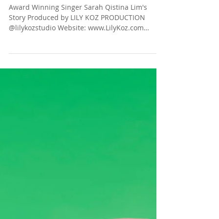
The Dream Starts Here!
Award Winning Singer Sarah Qistina Lim's
Story Produced by LILY KOZ PRODUCTION
@lilykozstudio Website: www.LilyKoz.com
Photographer:...