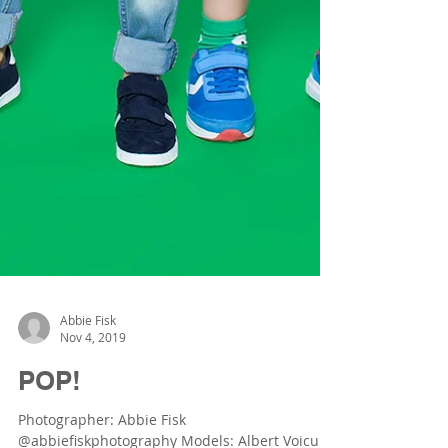
Abbie Fisk
Nov 4, 2019