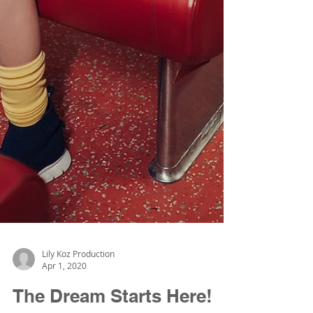
Lily Koz Production
Apr 1, 2020