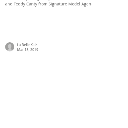
POP!
Photographer: Abbie Fisk
@abbiefiskphotography Models: Albert Voicu
and Teddy Canty from Signature Model Agency
Photo/Set Assist: Axel...
La Belle Kidz
Mar 18, 2019
Introducing New Brand
eden & zoe's SS19
Collection - "CHERISH"
eden & zoe, the exquisite knitwear brand for
children is pleased to introduce their "Cherish"
collection of dresses, skirts, wrap...