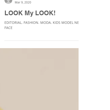
Veronica Laviana Fotografía
Mar 9, 2020
LOOK My LOOK!
EDITORIAL. FASHION. MODA. KIDS MODEL NEW
FACE