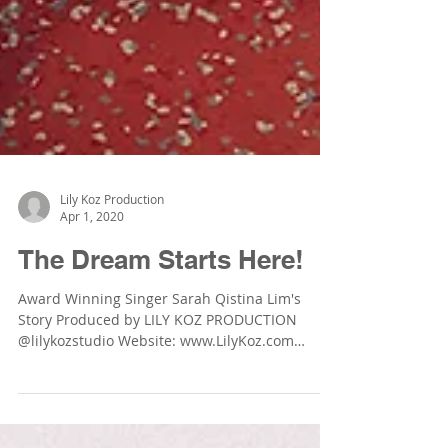
Lily Koz Production
Apr 1, 2020
The Dream Starts Here!
Award Winning Singer Sarah Qistina Lim's
Story Produced by LILY KOZ PRODUCTION
@lilykozstudio Website: www.LilyKoz.com
Photographer:...