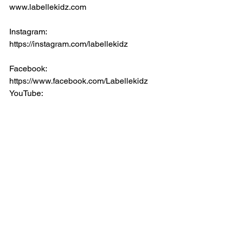
www.labellekidz.com
Instagram: 
https://instagram.com/labellekidz
Facebook:
https://www.facebook.com/Labellekidz
YouTube:
https://www.youtube.com/channel/UCE
0iJpewz2S-OwURE8KjkkA
Comments