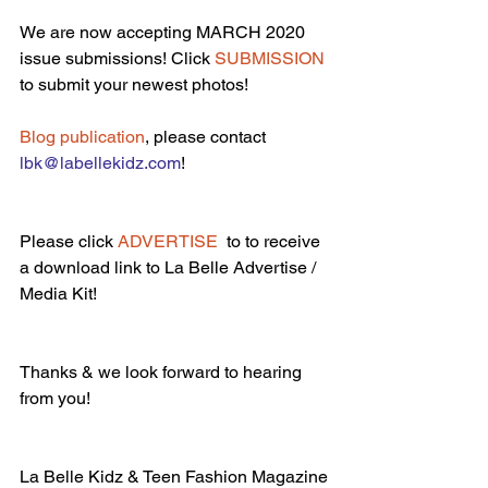
We are now accepting MARCH 2020 
issue submissions! Click 
SUBMISSION
to submit your newest photos!
Blog publication
, please contact 
lbk@labellekidz.com
!
Please click 
ADVERTISE 
 to to receive 
a download link to La Belle Advertise / 
Media Kit!
Thanks & we look forward to hearing 
from you!
La Belle Kidz & Teen Fashion Magazine