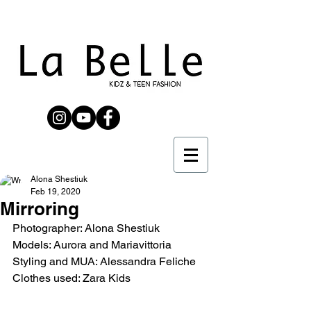
Alona Shestiuk
Feb 19, 2020
Mirroring
Photographer: Alona Shestiuk
Models: Aurora and Mariavittoria
Styling and MUA: Alessandra Feliche
Clothes used: Zara Kids