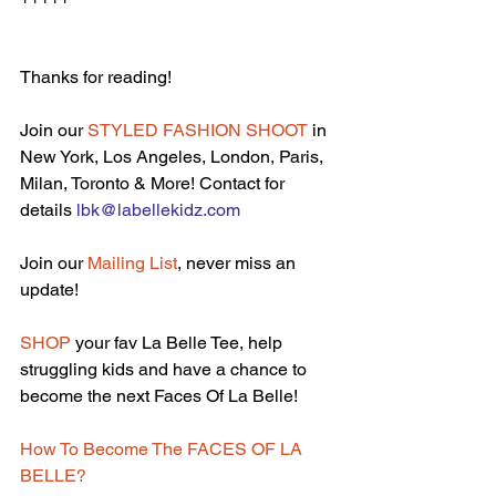
Thanks for reading!
Join our 
STYLED FASHION SHOOT
 in 
New York, Los Angeles, London, Paris, 
Milan, Toronto & More! Contact for 
details 
lbk@labellekidz.com
Join our 
Mailing List
, never miss an 
update!
SHOP
 your fav La Belle Tee, help 
struggling kids and have a chance to 
become the next Faces Of La Belle!
How To Become The FACES OF LA 
BELLE?