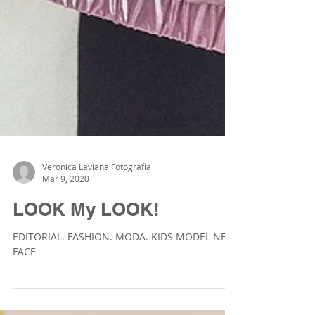
Veronica Laviana Fotografía
Mar 9, 2020
LOOK My LOOK!
EDITORIAL. FASHION. MODA. KIDS MODEL NEW
FACE