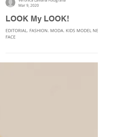
Veronica Laviana Fotografía
Mar 9, 2020
LOOK My LOOK!
EDITORIAL. FASHION. MODA. KIDS MODEL NEW
FACE