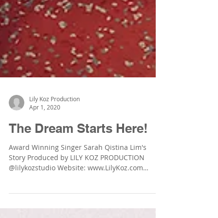
Lily Koz Production
Apr 1, 2020
The Dream Starts Here!
Award Winning Singer Sarah Qistina Lim's
Story Produced by LILY KOZ PRODUCTION
@lilykozstudio Website: www.LilyKoz.com
Photographer:...