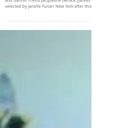
We are so proud to announce that our model
and dancer friend Jacqueline Gerace (Jackie) is
selected by Janelle Funari New York after this...