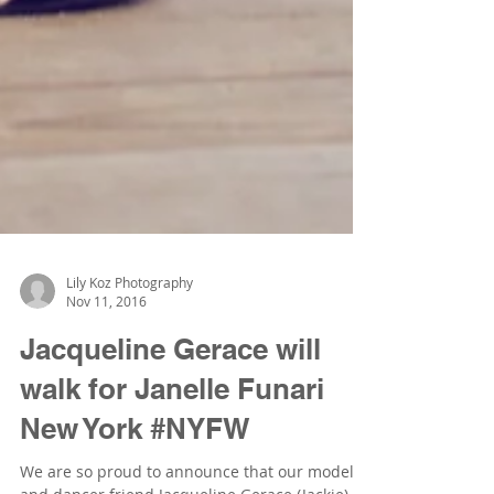
Lily Koz Photography
Nov 11, 2016
Jacqueline Gerace will
walk for Janelle Funari
New York #NYFW