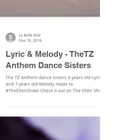
La Belle Kidz
Nov 10, 2016
Lyric & Melody - TheTZ
Anthem Dance Sisters
The TZ Anthem dance sisters 4 years old Lyric
and 7 years old Melody made to
#TheEllenShow! Check it out on The Ellen Show
website:...