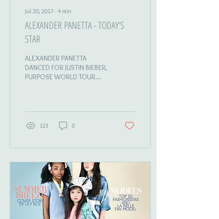
Jul 20, 2017
∙
4
min
ALEXANDER PANETTA - TODAY’S
STAR
ALEXANDER PANETTA
DANCED FOR JUSTIN BIEBER,
PURPOSE WORLD TOUR
DANCER | RECORDING
ARTIST | SINGER | RAPPER |
MODEL ---------- Photography...
123
0