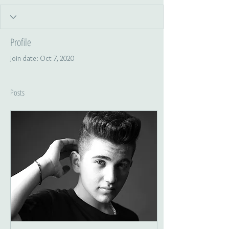
Profile
Join date: Oct 7, 2020
Posts