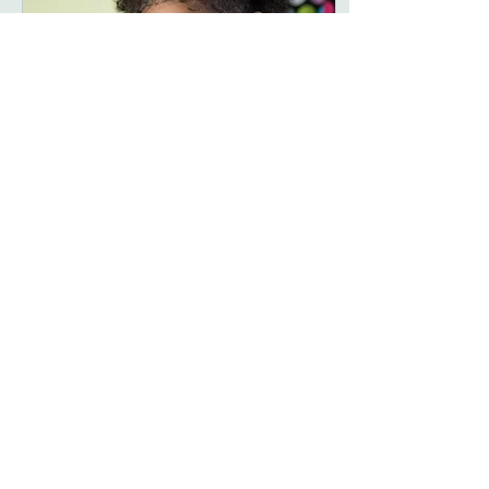
Apr 10, 2017
∙
1
min
SOLO
MODELS: Reese, Lala,
Ynairaly PHOTOGRAPHER:
LILY KOZ Photography,
Instagram:
@lilykozphotography HAIR &
MAKEUP: Stephanie
Giovinco,...