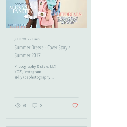
Jul 9, 2017
∙
1
min
Summer Breeze - Cover Story /
Summer 2017
Photography & style: LILY
KOZ / Instagram
@lilykozphotography
Hair&Makeup: LILY KOZ,
Stephanie Giovinco /
Instagram
@oldsoulyoungspirit...
63
0