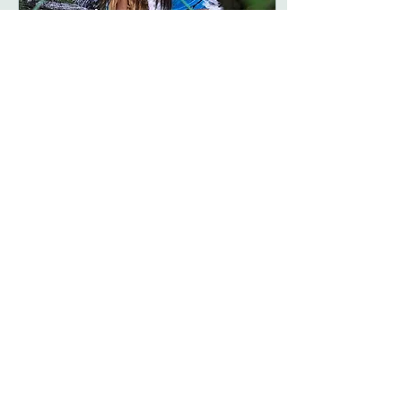
Oct 21, 2016
∙
1
min
Pocahontas
Model: Caramia as
Pocahontas Photographer
and MUA: CCJ Photography
Thanks for reading! We are
now accepting submission
for the upcoming...
43
0