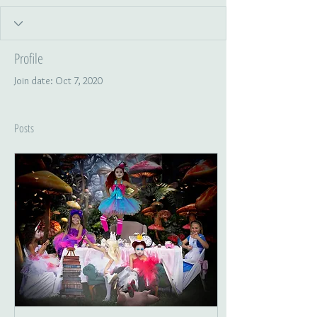
Profile
Join date: Oct 7, 2020
Posts