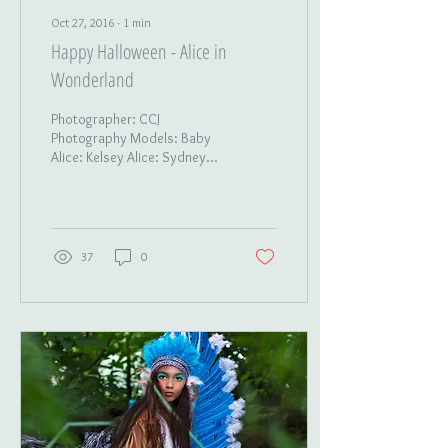
Oct 27, 2016
∙
1
min
Happy Halloween - Alice in
Wonderland
Photographer: CCJ
Photography Models: Baby
Alice: Kelsey Alice: Sydney
Mad Hatter: Isis Queen of
Hearts: Averyanna White
Queen: Kristina...
37
0