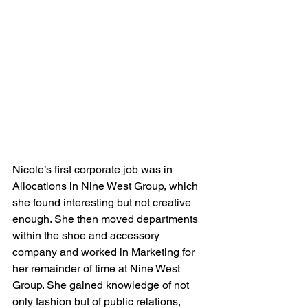
Nicole’s first corporate job was in 
Allocations in Nine West Group, which 
she found interesting but not creative 
enough. She then moved departments 
within the shoe and accessory 
company and worked in Marketing for 
her remainder of time at Nine West 
Group. She gained knowledge of not 
only fashion but of public relations, 