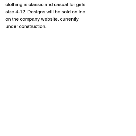
clothing is classic and casual for girls 
size 4-12. Designs will be sold online 
on the company website, currently 
under construction.