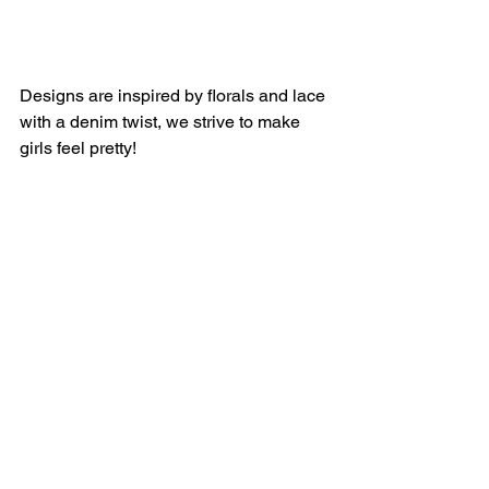
Designs are inspired by florals and lace 
with a denim twist, we strive to make 
girls feel pretty!