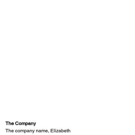
The Company
The company name, Elizabeth 