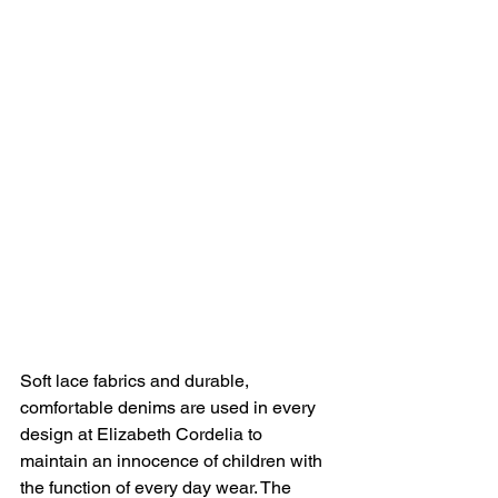
Soft lace fabrics and durable, 
comfortable denims are used in every 
design at Elizabeth Cordelia to 
maintain an innocence of children with 
the function of every day wear. The 