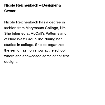
Nicole Reichenbach – Designer & 
Owner
Nicole Reichenbach has a degree in 
fashion from Marymount College, NY. 
She interned at McCall’s Patterns and 
at Nine West Group, Inc. during her 
studies in college. She co-organized 
the senior fashion show at the school, 
where she showcased some of her first 
designs.