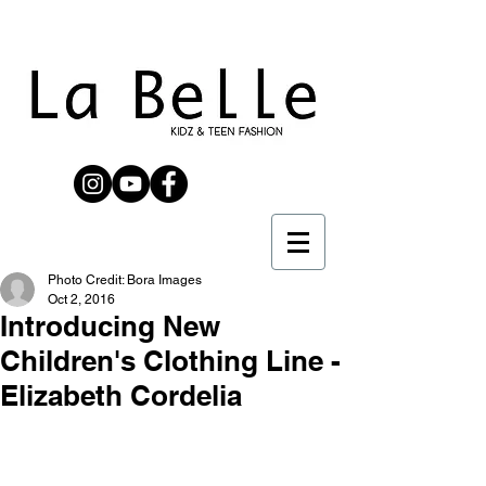
Photo Credit: Bora Images
Oct 2, 2016
Introducing New
Children's Clothing Line​ -
Elizabeth Cordelia