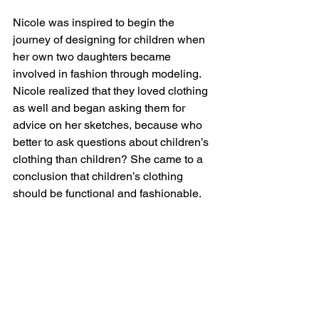
Nicole was inspired to begin the 
journey of designing for children when 
her own two daughters became 
involved in fashion through modeling. 
Nicole realized that they loved clothing 
as well and began asking them for 
advice on her sketches, because who 
better to ask questions about children’s 
clothing than children? She came to a 
conclusion that children’s clothing 
should be functional and fashionable.