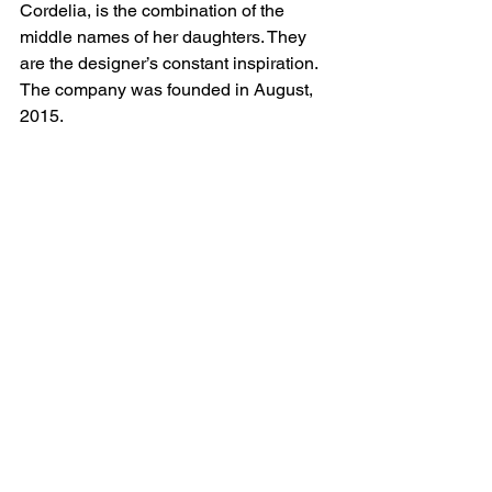
Cordelia, is the combination of the 
middle names of her daughters. They 
are the designer’s constant inspiration. 
The company was founded in August, 
2015.