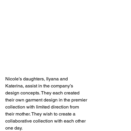
Nicole’s daughters, Ilyana and 
Katerina, assist in the company’s 
design concepts. They each created 
their own garment design in the premier 
collection with limited direction from 
their mother. They wish to create a 
collaborative collection with each other 
one day.