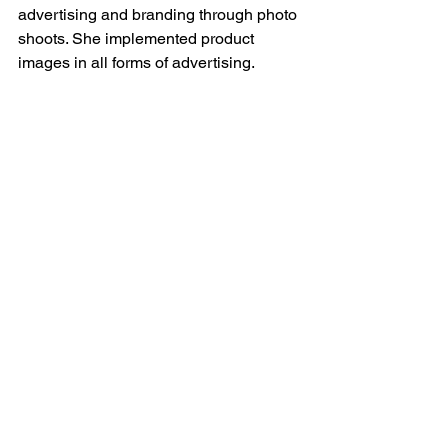
advertising and branding through photo 
shoots. She implemented product 
images in all forms of advertising.