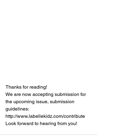
Thanks for reading!
We are now accepting submission for 
the upcoming issue, submission 
guidelines: 
http://www.labellekidz.com/contribute
Look forward to hearing from you!