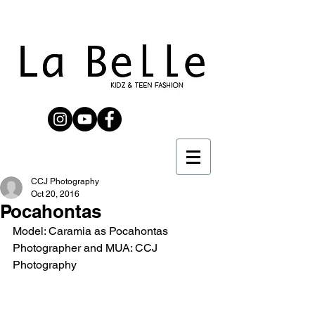
CCJ Photography
Oct 20, 2016
Pocahontas
Model: Caramia as Pocahontas
Photographer and MUA: CCJ 
Photography