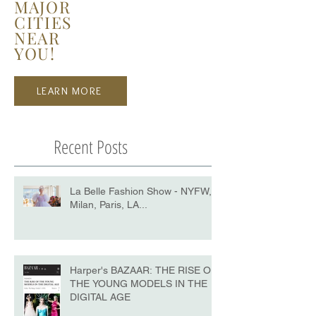
MAJOR
CITIES
NEAR
YOU!
LEARN MORE
Recent Posts
La Belle Fashion Show - NYFW,
Milan, Paris, LA...
Harper's BAZAAR: THE RISE OF
THE YOUNG MODELS IN THE
DIGITAL AGE