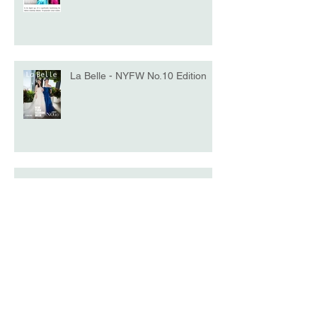
La Belle - NYFW No.10 Edition
Model of the Day - Katrina Beiro
Harper's BAZAAR: