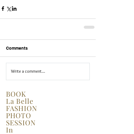
Comments
Write a comment...
BOOK
La Belle
FASHION
PHOTO
SESSION
In