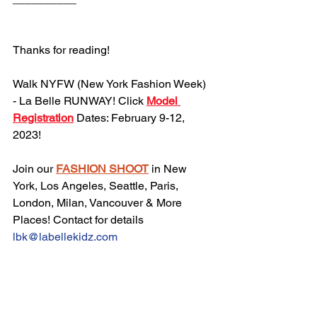
Thanks for reading!
Walk NYFW (New York Fashion Week) 
- La Belle RUNWAY! Click 
Model 
Registration
 Dates: February 9-12, 
2023!
Join our 
FASHION SHOOT
 in New 
York, Los Angeles, Seattle, Paris, 
London, Milan, Vancouver & More 
Places! Contact for details 
lbk@labellekidz.com
Join our 
Mailing List
, never miss an 
update!