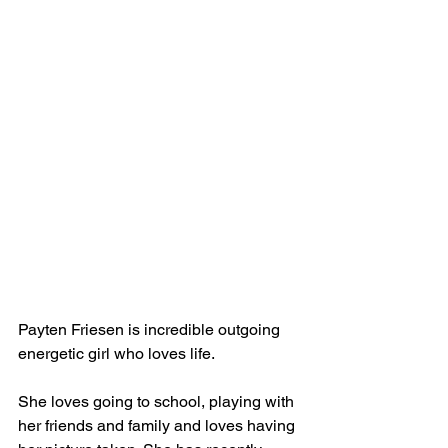
Payten Friesen is incredible outgoing 
energetic girl who loves life. 
She loves going to school, playing with 
her friends and family and loves having 