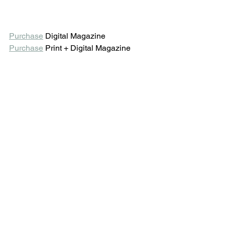
Purchase
 Digital Magazine 
Purchase
 Print + Digital Magazine 