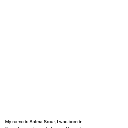
My name is Salma Srour, I was born in 