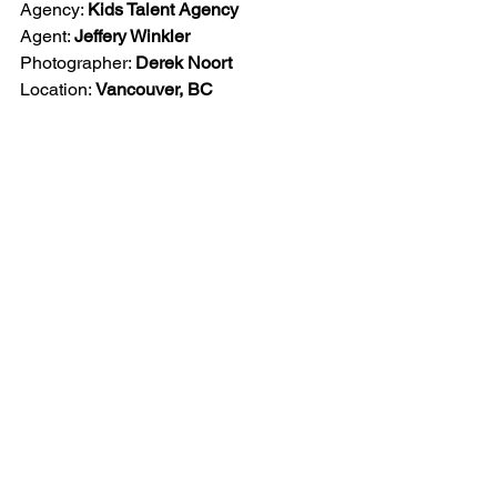
Agency: 
Kids Talent Agency
Agent: 
Jeffery Winkler
Photographer: 
Derek Noort
Location: 
Vancouver, BC