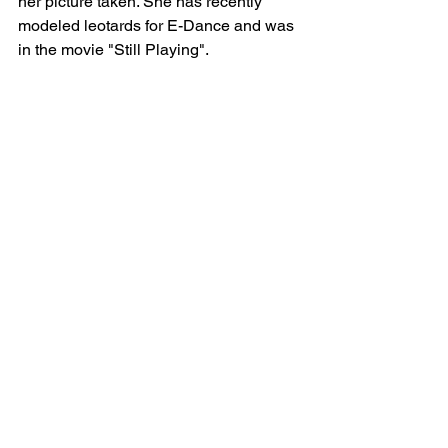
her picture taken. She has recently 
modeled leotards for E-Dance and was 
in the movie "Still Playing".