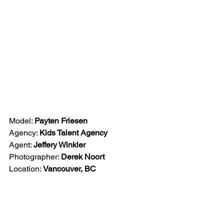
Model: 
Payten Friesen
Agency: 
Kids Talent Agency
Agent: 
Jeffery Winkler
Photographer: 
Derek Noort
Location: 
Vancouver, BC