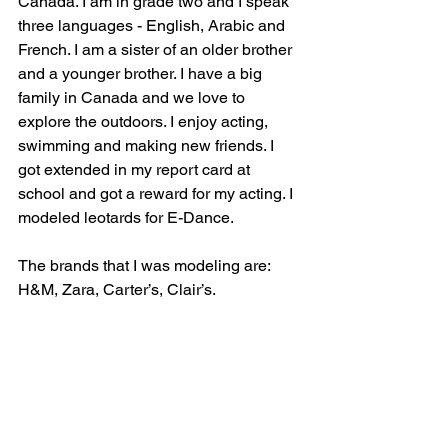
Canada. I am in grade two and I speak 
three languages - English, Arabic and 
French. I am a sister of an older brother 
and a younger brother. I have a big 
family in Canada and we love to 
explore the outdoors. I enjoy acting, 
swimming and making new friends. I 
got extended in my report card at 
school and got a reward for my acting. I 
modeled leotards for E-Dance.
The brands that I was modeling are: 
H&M, Zara, Carter’s, Clair’s.