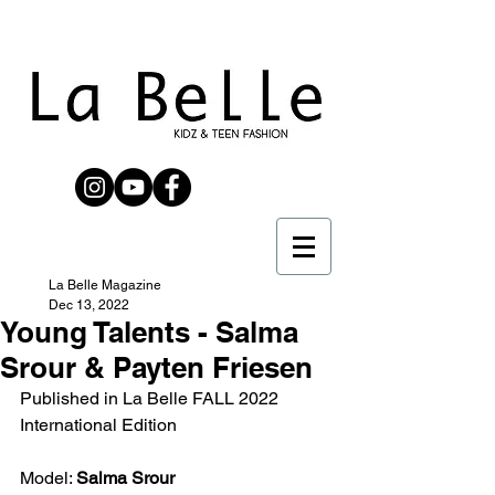
La Belle Magazine
Dec 13, 2022
Young Talents - Salma
Srour & Payten Friesen
Published in La Belle FALL 2022 
International Edition
Model: 
Salma Srour