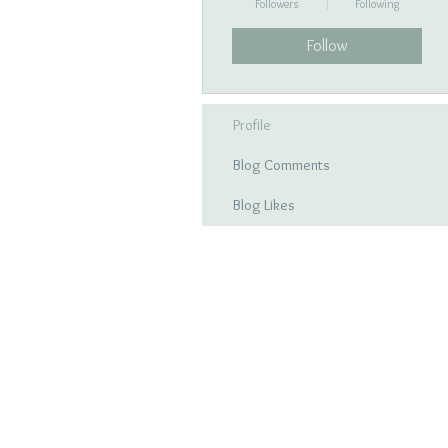
Followers
Following
Follow
Profile
Blog Comments
Blog Likes