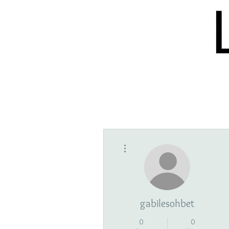
HOME
BLOG
ISSUES
S
More actions
gabilesohbet
0
0