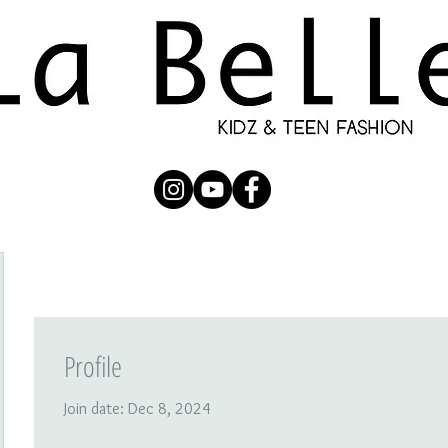
UBMISSION
RUNWAY
PHOTOGRAPHERS
SHOP
C
Profile
Join date: Dec 8, 2024