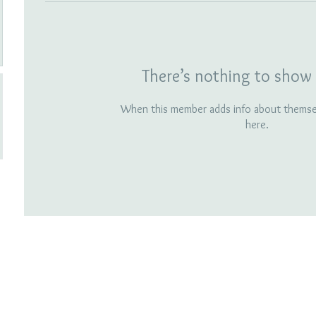
There’s nothing to show 
When this member adds info about themselv
here.