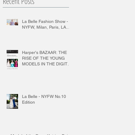
Recent Posts
La Belle Fashion Show -
NYFW, Milan, Paris, LA...
Harper's BAZAAR: THE
RISE OF THE YOUNG
MODELS IN THE DIGITAL
AGE
La Belle - NYFW No.10
Edition