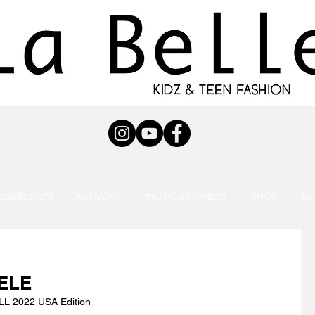
UBMISSION
RUNWAY
PHOTOGRAPHERS
SHOP
C
ELE
L 2022 USA Edition