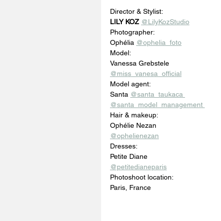
Director & Stylist: 
LILY KOZ
@LilyKozStudio
Photographer: 
Ophélia 
@ophelia_foto
Model: 
Vanessa Grebstele 
@miss_vanesa_official
Model agent: 
Santa 
@santa_taukaca 
@santa_model_management 
Hair & makeup: 
Ophélie Nezan 
@ophelienezan
Dresses: 
Petite Diane
@petitedianeparis
Photoshoot location: 
Paris, France