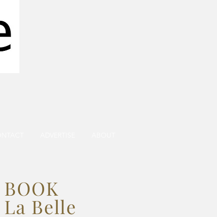
ONTACT
ADVERTISE
ABOUT
BOOK
La Belle