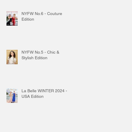
NYFW No.6 - Couture
Edition
NYFW No.5 - Chic &
Stylish Edition
La Belle WINTER 2024 -
USA Edition