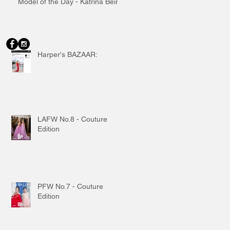
Model of the Day - Katrina Beiro
Harper's BAZAAR:
LAFW No.8 - Couture
Edition
PFW No.7 - Couture
Edition