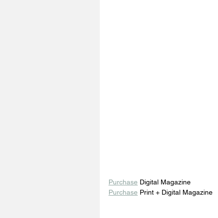
Purchase
 Digital Magazine 
Purchase
 Print + Digital Magazine 