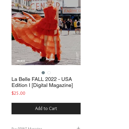
La Belle FALL 2022 - USA
Edition I [Digital Magazine]
Price
$25.00
Add to Cart