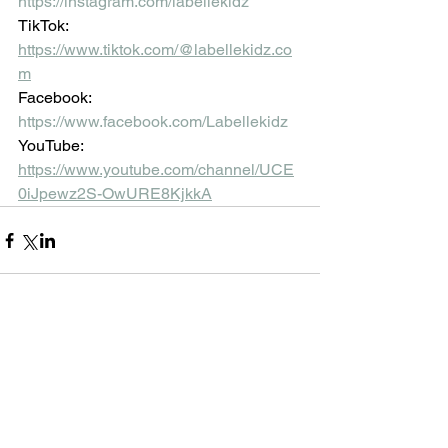
https://instagram.com/labellekidz
TikTok: 
https://www.tiktok.com/@labellekidz.co
m
Facebook:
https://www.facebook.com/Labellekidz
YouTube:
https://www.youtube.com/channel/UCE
0iJpewz2S-OwURE8KjkkA
Comments