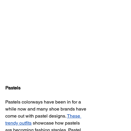
Pastels
Pastels colorways have been in for a 
while now and many shoe brands have 
come out with pastel designs. 
These 
trendy outfits
 showcase how pastels 
are becoming fashion staples. Pastel 