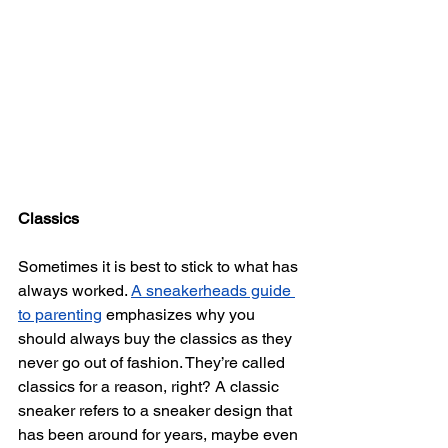
Classics
Sometimes it is best to stick to what has 
always worked. 
A sneakerheads guide 
to parenting
 emphasizes why you 
should always buy the classics as they 
never go out of fashion. They’re called 
classics for a reason, right? A classic 
sneaker refers to a sneaker design that 
has been around for years, maybe even 