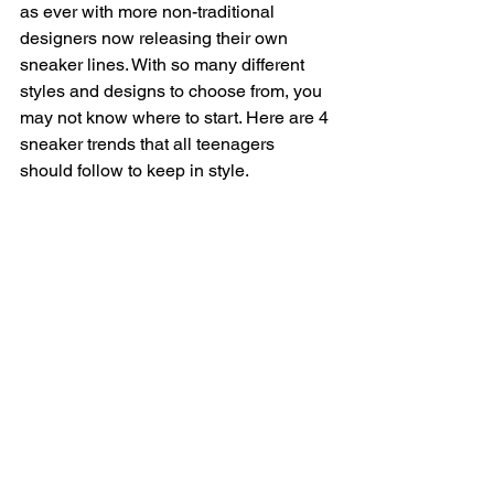
as ever with more non-traditional 
designers now releasing their own 
sneaker lines. With so many different 
styles and designs to choose from, you 
may not know where to start. Here are 4 
sneaker trends that all teenagers 
should follow to keep in style.