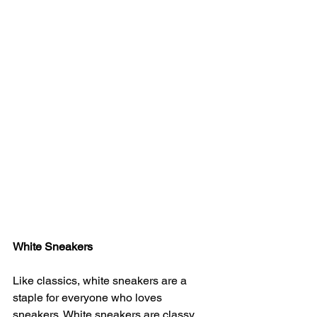
White Sneakers
Like classics, white sneakers are a 
staple for everyone who loves 
sneakers. White sneakers are classy 