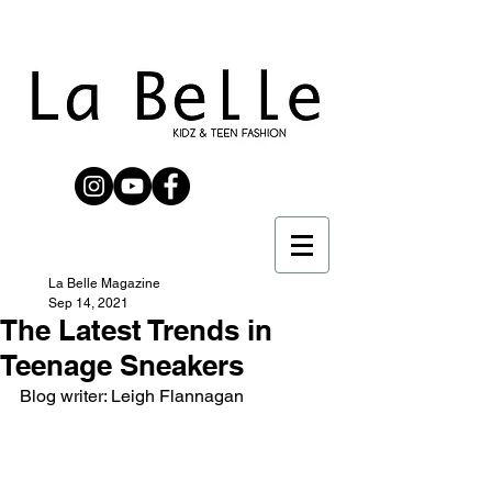
La Belle Magazine
Sep 14, 2021
The Latest Trends in
Teenage Sneakers
Blog writer: Leigh Flannagan