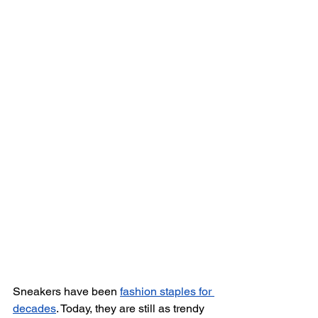
Sneakers have been 
fashion staples for 
decades
. Today, they are still as trendy 