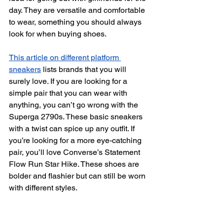
day. They are versatile and comfortable 
to wear, something you should always 
look for when buying shoes.
This article on different platform 
sneakers
 lists brands that you will 
surely love. If you are looking for a 
simple pair that you can wear with 
anything, you can’t go wrong with the 
Superga 2790s. These basic sneakers 
with a twist can spice up any outfit. If 
you’re looking for a more eye-catching 
pair, you’ll love Converse’s Statement 
Flow Run Star Hike. These shoes are 
bolder and flashier but can still be worn 
with different styles.