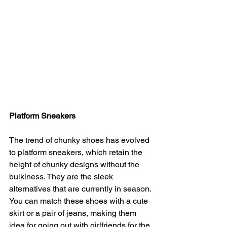
Platform Sneakers
The trend of chunky shoes has evolved 
to platform sneakers, which retain the 
height of chunky designs without the 
bulkiness. They are the sleek 
alternatives that are currently in season. 
You can match these shoes with a cute 
skirt or a pair of jeans, making them 
idea for going out with girlfriends for the 