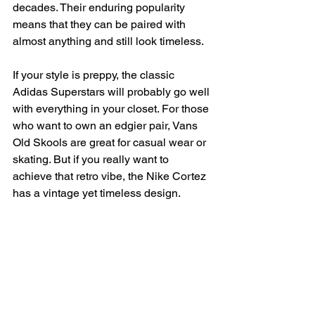
decades. Their enduring popularity 
means that they can be paired with 
almost anything and still look timeless.
If your style is preppy, the classic 
Adidas Superstars will probably go well 
with everything in your closet. For those 
who want to own an edgier pair, Vans 
Old Skools are great for casual wear or 
skating. But if you really want to 
achieve that retro vibe, the Nike Cortez 
has a vintage yet timeless design.