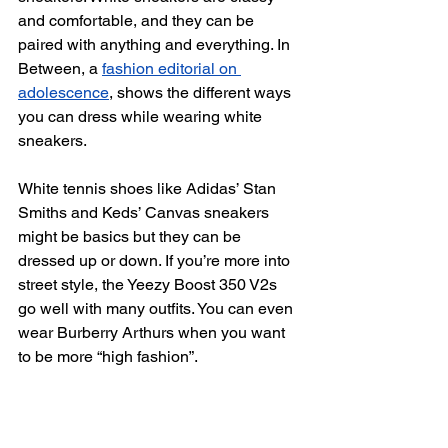
and comfortable, and they can be 
paired with anything and everything. In 
Between, a 
fashion editorial on 
adolescence
, shows the different ways 
you can dress while wearing white 
sneakers.
White tennis shoes like Adidas’ Stan 
Smiths and Keds’ Canvas sneakers 
might be basics but they can be 
dressed up or down. If you’re more into 
street style, the Yeezy Boost 350 V2s 
go well with many outfits. You can even 
wear Burberry Arthurs when you want 
to be more “high fashion”.