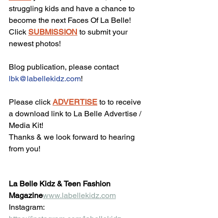
struggling kids and have a chance to 
become the next Faces Of La Belle!
Click 
SUBMISSION
 to submit your 
newest photos!
Blog publication, please contact 
lbk@labellekidz.com
!
Please click 
ADVERTISE
 to to receive 
a download link to La Belle Advertise / 
Media Kit!
Thanks & we look forward to hearing 
from you!
La Belle Kidz & Teen Fashion 
Magazine
www.labellekidz.com
Instagram: 