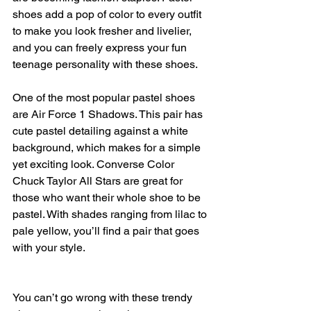
shoes add a pop of color to every outfit 
to make you look fresher and livelier, 
and you can freely express your fun 
teenage personality with these shoes.
One of the most popular pastel shoes 
are Air Force 1 Shadows. This pair has 
cute pastel detailing against a white 
background, which makes for a simple 
yet exciting look. Converse Color 
Chuck Taylor All Stars are great for 
those who want their whole shoe to be 
pastel. With shades ranging from lilac to 
pale yellow, you’ll find a pair that goes 
with your style.
You can’t go wrong with these trendy 