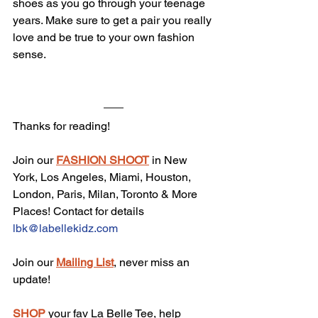
shoes as you go through your teenage 
years. Make sure to get a pair you really 
love and be true to your own fashion 
sense.
Thanks for reading!
Join our 
FASHION SHOOT
 in New 
York, Los Angeles, Miami, Houston, 
London, Paris, Milan, Toronto & More 
Places! Contact for details 
lbk@labellekidz.com
Join our 
Mailing List
, never miss an 
update!
SHOP
 your fav La Belle Tee, help 