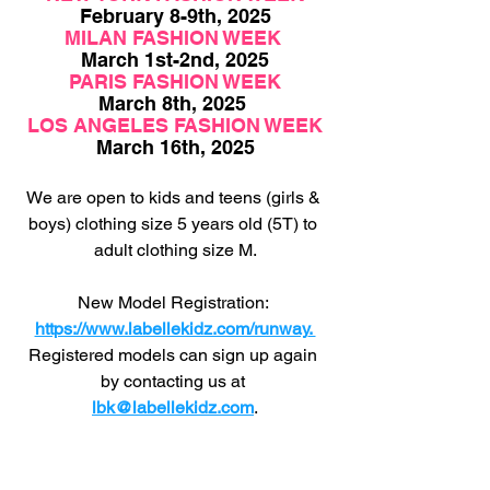
February 8-9th, 2025
MILAN FASHION WEEK 
March 1st-2nd, 2025
PARIS FASHION WEEK
March 8th, 2025 
LOS ANGELES FASHION WEEK
March 16th, 2025
We are open to kids and teens (girls & 
boys) clothing size 5 years old (5T) to 
adult clothing size M.
New Model Registration: 
https://www.labellekidz.com/runway
. 
Registered
 models can sign up again 
by contacting us at 
lbk@labellekidz.com
.