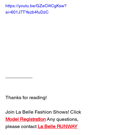
https://youtu.be/GZeCl4CgKsw?
si=601J7TYezb4fuDzC
__________
Thanks for reading!
Join La Belle Fashion Shows! Click 
Model Registration
 Any questions, 
please contact 
La Belle RUNWAY