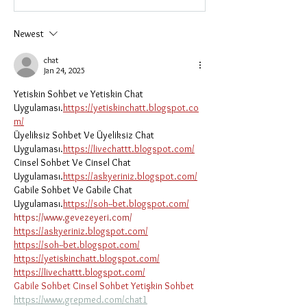
Newest
chat
Jan 24, 2025
Yetiskin Sohbet ve Yetiskin Chat 
Uygulaması.
https://yetiskinchatt.blogspot.co
m/
Üyeliksiz Sohbet Ve Üyeliksiz Chat 
Uygulaması.
https://livechattt.blogspot.com/
Cinsel Sohbet Ve Cinsel Chat 
Uygulaması.
https://askyeriniz.blogspot.com/
Gabile Sohbet Ve Gabile Chat 
Uygulaması.
https://soh--bet.blogspot.com/
https://www.gevezeyeri.com/
https://askyeriniz.blogspot.com/
https://soh--bet.blogspot.com/
https://yetiskinchatt.blogspot.com/
https://livechattt.blogspot.com/
Gabile Sohbet
Cinsel Sohbet
Yetişkin Sohbet
https://www.grepmed.com/chat1