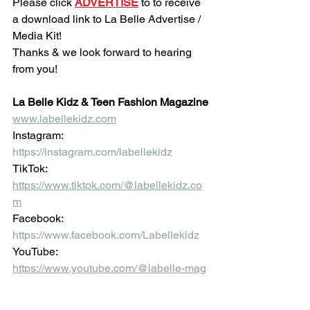
Please click 
ADVERTISE
 to to receive 
a download link to La Belle Advertise / 
Media Kit!
Thanks & we look forward to hearing 
from you!
La Belle Kidz & Teen Fashion Magazine
www.labellekidz.com
Instagram:
https://instagram.com/labellekidz
TikTok:
https://www.tiktok.com/@labellekidz.co
m
Facebook:
https://www.facebook.com/Labellekidz
YouTube:
https://www.youtube.com/@labelle-mag