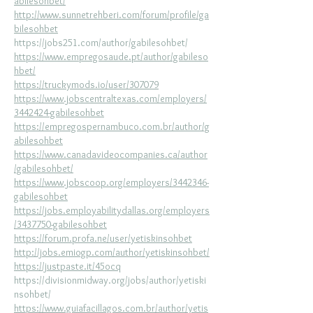
abilesohbet/
http://www.sunnetrehberi.com/forum/profile/ga
bilesohbet
https://jobs251.com/author/gabilesohbet/
https://www.empregosaude.pt/author/gabileso
hbet/
https://truckymods.io/user/307079
https://www.jobscentraltexas.com/employers/
3442424-gabilesohbet
https://empregospernambuco.com.br/author/g
abilesohbet
https://www.canadavideocompanies.ca/author
/gabilesohbet/
https://www.jobscoop.org/employers/3442346-
gabilesohbet
https://jobs.employabilitydallas.org/employers
/3437750-gabilesohbet
https://forum.profa.ne/user/yetiskinsohbet
http://jobs.emiogp.com/author/yetiskinsohbet/
https://justpaste.it/45ocq
https://divisionmidway.org/jobs/author/yetiski
nsohbet/
https://www.guiafacillagos.com.br/author/yetis