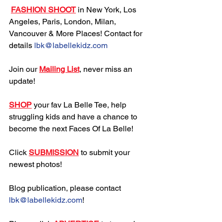
FASHION SHOOT
 in New York, Los 
Angeles, Paris, London, Milan, 
Vancouver & More Places! Contact for 
details 
lbk@labellekidz.com
Join our 
Mailing List
, never miss an 
update!
SHOP
 your fav La Belle Tee, help 
struggling kids and have a chance to 
become the next Faces Of La Belle!
Click 
SUBMISSION
 to submit your 
newest photos!
Blog publication, please contact 
lbk@labellekidz.com
!