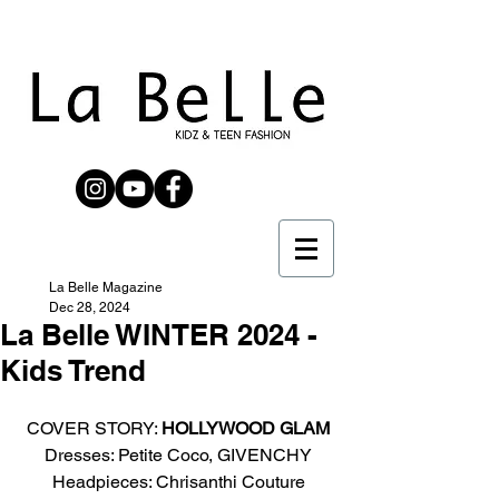
La Belle Magazine
Dec 28, 2024
La Belle WINTER 2024 -
Kids Trend
COVER STORY: 
HOLLYWOOD GLAM
Dresses: Petite Coco, GIVENCHY
Headpieces: Chrisanthi Couture