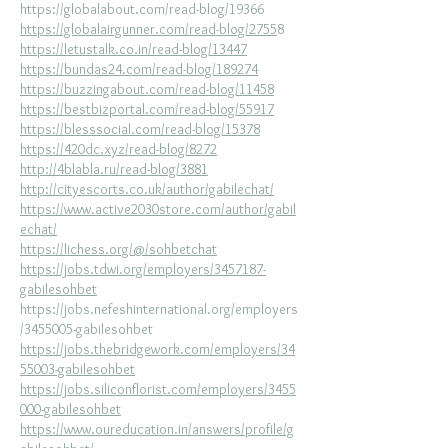
https://globalabout.com/read-blog/19366
https://globalairgunner.com/read-blog/2755
8
https://letustalk.co.in/read-blog/13447
https://bundas24.com/read-blog/189274
https://buzzingabout.com/read-blog/11458
https://bestbizportal.com/read-blog/55917
https://blesssocial.com/read-blog/15378
https://420dc.xyz/read-blog/8272
http://4blabla.ru/read-blog/3881
http://cityescorts.co.uk/author/gabilechat/
https://www.active2030store.com/author/gabil
echat/
https://lichess.org/@/sohbetchat
https://jobs.tdwi.org/employers/3457187-
gabilesohbet
https://jobs.nefeshinternational.org/employers
/3455005-gabilesohbet
https://jobs.thebridgework.com/employers/34
55003-gabilesohbet
https://jobs.siliconflorist.com/employers/3455
000-gabilesohbet
https://www.oureducation.in/answers/profile/g