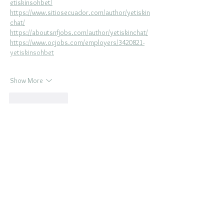
etiskinsohbet/
https://www.sitiosecuador.com/author/yetiskin
chat/
https://aboutsnfjobs.com/author/yetiskinchat/
https://www.ocjobs.com/employers/3420821-
yetiskinsohbet
Show More
Like
Reply
BOOK
La Belle
FASHION
PHOTO
SESSION
In
MAJOR
CITIES
NEAR