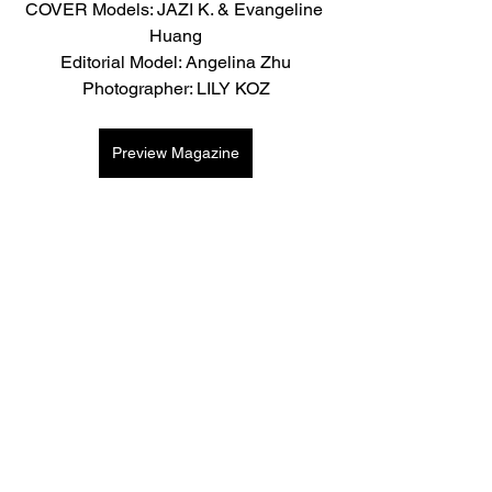
COVER Models: JAZI K. & Evangeline 
Huang
Editorial Model: Angelina Zhu
Photographer: LILY KOZ
Preview Magazine