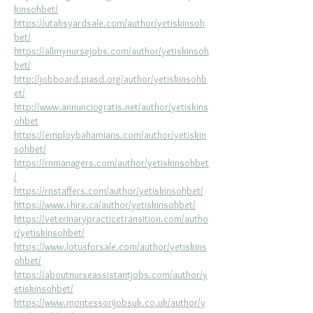
kinsohbet/
https://utahsyardsale.com/author/yetiskinsoh
bet/
https://allmynursejobs.com/author/yetiskinsoh
bet/
http://jobboard.piasd.org/author/yetiskinsohb
et/
http://www.annunciogratis.net/author/yetiskins
ohbet
https://employbahamians.com/author/yetiskin
sohbet/
https://rnmanagers.com/author/yetiskinsohbet
/
https://rnstaffers.com/author/yetiskinsohbet/
https://www.i-hire.ca/author/yetiskinsohbet/
https://veterinarypracticetransition.com/autho
r/yetiskinsohbet/
https://www.lotusforsale.com/author/yetiskins
ohbet/
https://aboutnurseassistantjobs.com/author/y
etiskinsohbet/
https://www.montessorijobsuk.co.uk/author/y