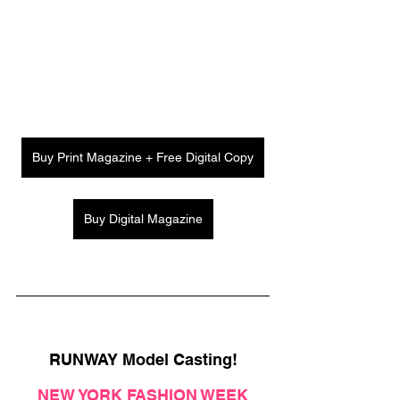
Buy Print Magazine + Free Digital Copy
Buy Digital Magazine
RUNWAY Model Casting!
NEW YORK FASHION WEEK