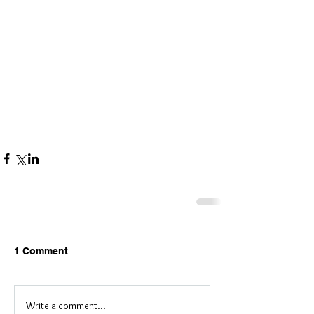
1 Comment
Write a comment...