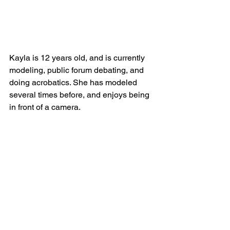
Kayla is 12 years old, and is currently 
modeling, public forum debating, and 
doing acrobatics. She has modeled 
several times before, and enjoys being 
in front of a camera.