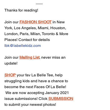
Thanks for reading!
Join our 
FASHION SHOOT
 in New 
York, Los Angeles, Miami, Houston, 
London, Paris, Milan, Toronto & More 
Places! Contact for details 
lbk@labellekidz.com
Join our 
Mailing List
, never miss an 
update!
SHOP
 your fav La Belle Tee, help 
struggling kids and have a chance to 
become the next Faces Of La Belle!
 We are now accepting January 2021 
issue submissions! Click 
SUBMISSION
to submit your newest photos!