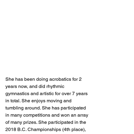
She has been doing acrobatics for 2 
years now, and did rhythmic 
gymnastics and artistic for over 7 years 
in total. She enjoys moving and 
tumbling around. She has participated 
in many competitions and won an array 
of many prizes. She participated in the 
2018 B.C. Championships (4th place), 