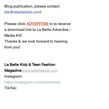
Blog publication, please contact 
lbk@labellekidz.com
!
Please click 
ADVERTISE
 to to receive 
a download link to La Belle Advertise / 
Media Kit!
Thanks & we look forward to hearing 
from you!
La Belle Kidz & Teen Fashion 
Magazine
www.labellekidz.com
Instagram: 
https://instagram.com/labellekidz
TikTok: 
https://www.tiktok.com/@labellekidz.co
m
 Facebook:
https://www.facebook.com/Labellekidz