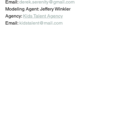
Email: 
derek.serenity@gmail.com
Modeling Agent: Jeffery Winkler
Agency: 
Kids Talent Agency
Email: 
kidstalent@mail.com