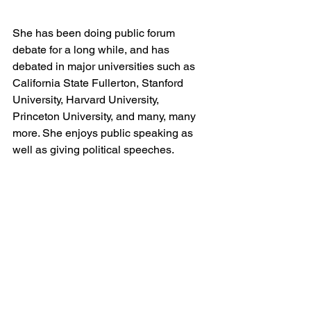
She has been doing public forum 
debate for a long while, and has 
debated in major universities such as 
California State Fullerton, Stanford 
University, Harvard University, 
Princeton University, and many, many 
more. She enjoys public speaking as 
well as giving political speeches.