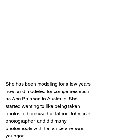
She has been modeling for a few years 
now, and modeled for companies such 
as Ana Balahan in Australia. She 
started wanting to like being taken 
photos of because her father, John, is a 
photographer, and did many 
photoshoots with her since she was 
younger.