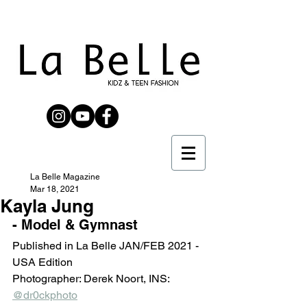
La Belle Magazine
Mar 18, 2021
Kayla Jung
- Model & Gymnast
Published in La Belle JAN/FEB 2021 - 
USA Edition 
Photographer: Derek Noort, INS: 
@dr0ckphoto