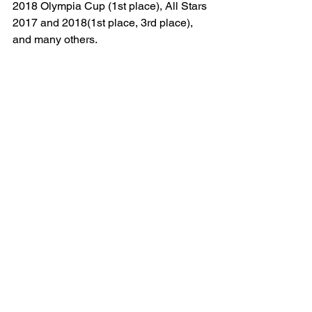
2018 Olympia Cup (1st place), All Stars 
2017 and 2018(1st place, 3rd place), 
and many others.