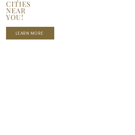
CITIES
NEAR
YOU!
LEARN MORE
Recent Posts
La Belle Fashion Show - NYFW,
Milan, Paris, LA...
Harper's BAZAAR: THE RISE OF
THE YOUNG MODELS IN THE
DIGITAL AGE