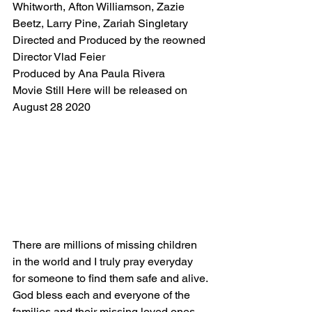
Whitworth, Afton Williamson, Zazie 
Beetz, Larry Pine, Zariah Singletary 
Directed and Produced by the reowned 
Director Vlad Feier 
Produced by Ana Paula Rivera 
Movie Still Here will be released on 
August 28 2020
There are millions of missing children 
in the world and I truly pray everyday 
for someone to find them safe and alive. 
God bless each and everyone of the 
families and their missing loved ones.