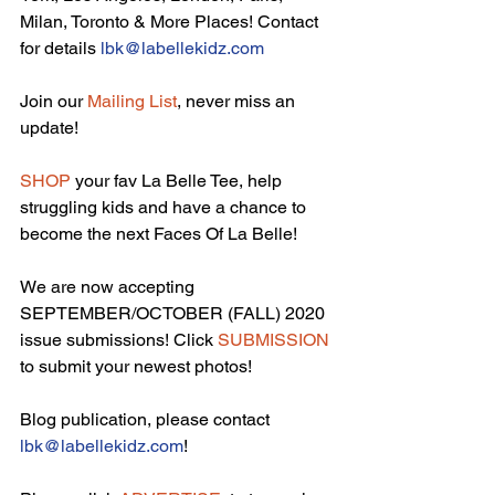
Milan, Toronto & More Places! Contact 
for details 
lbk@labellekidz.com
Join our 
Mailing List
, never miss an 
update!
SHOP
 your fav La Belle Tee, help 
struggling kids and have a chance to 
become the next Faces Of La Belle!
We are now accepting 
SEPTEMBER/OCTOBER (FALL) 2020 
issue submissions! Click 
SUBMISSION
to submit your newest photos!
Blog publication, please contact 
lbk@labellekidz.com
!