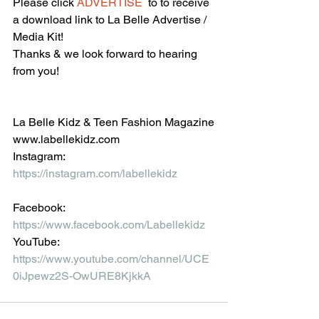
Please click 
ADVERTISE
  to to receive 
a download link to La Belle Advertise / 
Media Kit!
Thanks & we look forward to hearing 
from you!
La Belle Kidz & Teen Fashion Magazine
www.labellekidz.com
Instagram: 
https://instagram.com/labellekidz
Facebook:
https://www.facebook.com/Labellekidz
YouTube:
https://www.youtube.com/channel/UCE
0iJpewz2S-OwURE8KjkkA