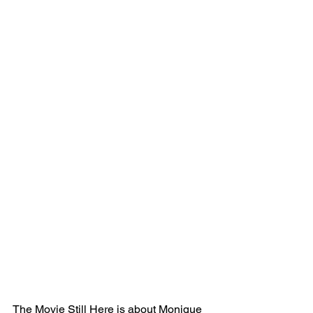
The Movie Still Here is about Monique 