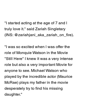
"I started acting at the age of 7 and l 
truly love it." said Zariah Singletary 
(INS: @zariahjani_aka_zariah_on_fire).
"I was so excited when l was offer the 
role of Monquie Watson in the Movie 
"Still Here" I knew it was a very intense 
role but also a very important Movie for 
anyone to see. Michael Watson who 
played by the incredible actor (Maurice 
McRae) plays my father in the movie 
desperately try to find his missing 
daughter."