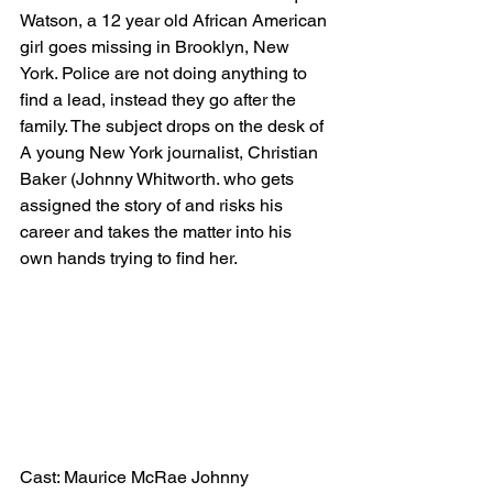
Watson, a 12 year old African American 
girl goes missing in Brooklyn, New 
York. Police are not doing anything to 
find a lead, instead they go after the 
family. The subject drops on the desk of 
A young New York journalist, Christian 
Baker (Johnny Whitworth. who gets 
assigned the story of and risks his 
career and takes the matter into his 
own hands trying to find her.
Cast: Maurice McRae Johnny 