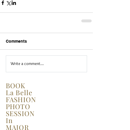
Comments
Write a comment...
BOOK
La Belle
FASHION
PHOTO
SESSION
In
MAJOR