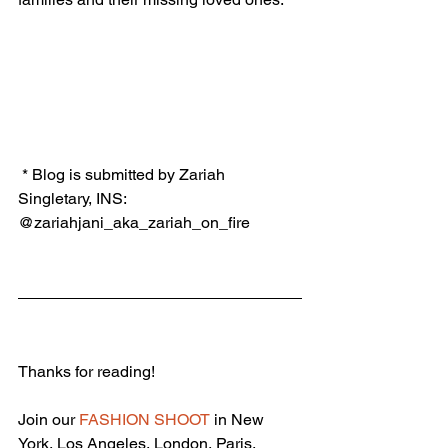
 * Blog is submitted by Zariah 
Singletary, INS: 
@zariahjani_aka_zariah_on_fire
Thanks for reading!
Join our 
FASHION SHOOT
 in New 
York, Los Angeles, London, Paris, 