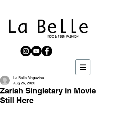
La Belle Magazine
Aug 26, 2020
Zariah Singletary in Movie
Still Here