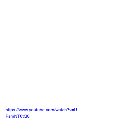
https://www.youtube.com/watch?v=U-
PsmNT0tQ0