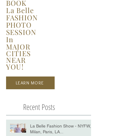
BOOK
La Belle
FASHION
PHOTO
SESSION
In
MAJOR
CITIES
NEAR
YOU!
LEARN MORE
Recent Posts
La Belle Fashion Show - NYFW,
Milan, Paris, LA...