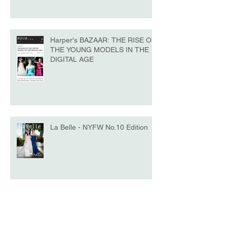
Harper's BAZAAR: THE RISE OF
THE YOUNG MODELS IN THE
DIGITAL AGE
La Belle - NYFW No.10 Edition
Model of the Day - Katrina Beiro