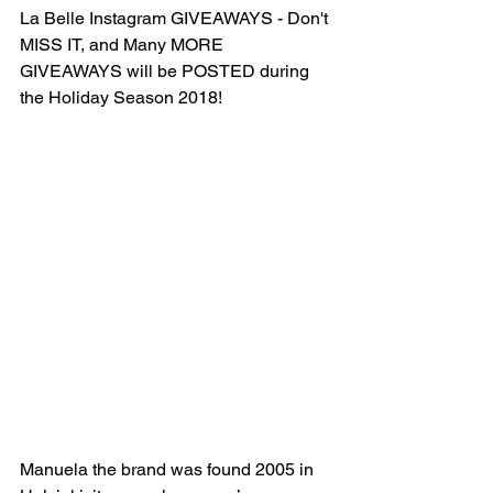
La Belle Instagram GIVEAWAYS - Don't 
MISS IT, and Many MORE 
GIVEAWAYS will be POSTED during 
the Holiday Season 2018!
Manuela the brand was found 2005 in 