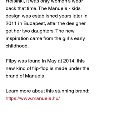
Helsinki, it was only women’s wear 
back that time. The Manuela - kids 
design was established years later in 
2011 in Budapest, after the designer 
got her two daughters. The new 
inspiration came from the girl's early 
childhood. 
Flipy was found in May at 2014, this 
new kind of flip-flop is made under the 
brand of Manuela.
Learn more about this stunning brand: 
https://www.manuela.hu/