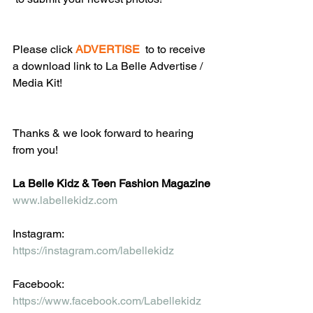
Please click 
ADVERTISE
  to to receive 
a download link to La Belle Advertise / 
Media Kit!
Thanks & we look forward to hearing 
from you!
La Belle Kidz & Teen Fashion Magazine
www.labellekidz.com
Instagram: 
https://instagram.com/labellekidz
Facebook:
https://www.facebook.com/Labellekidz