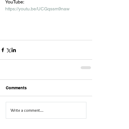
YouTube:
https://youtu.be/UCGqssm9naw
Comments
Write a comment...