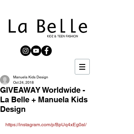
Manuela Kids Design
Oct 24, 2018
GIVEAWAY Worldwide -
La Belle + Manuela Kids
Design
https://instagram.com/p/BpUq4xEg0al/