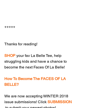
+++++
Thanks for reading!
SHOP
 your fav La Belle Tee, help 
struggling kids and have a chance to 
become the next Faces Of La Belle!
How To Become The FACES OF LA 
BELLE?
We are now accepting WINTER 2018 
issue submissions! Click 
SUBMISSION
 to submit your newest photos!