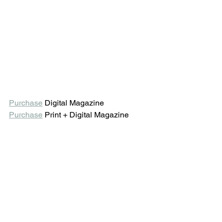
Purchase
 Digital Magazine 
Purchase
 Print + Digital Magazine 