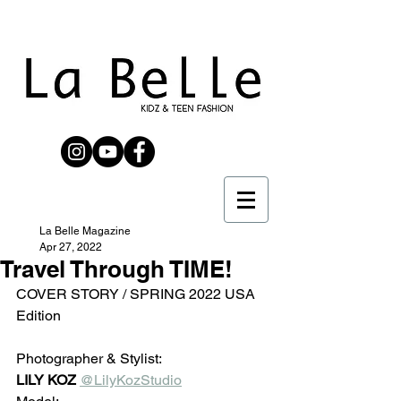
La Belle Magazine
Apr 27, 2022
Travel Through TIME!
COVER STORY / SPRING 2022 USA 
Edition
Photographer & Stylist:
LILY KOZ
@LilyKozStudio