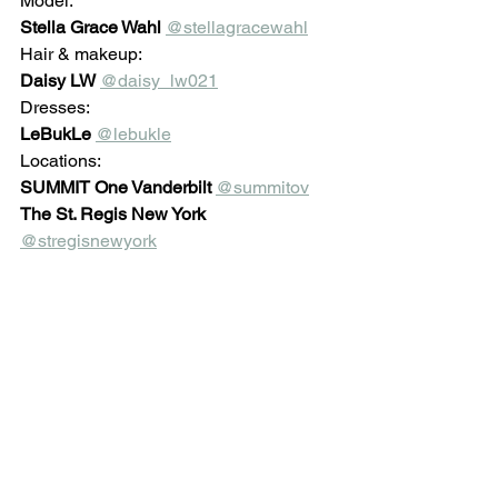
Model: 
Stella Grace Wahl 
@stellagracewahl
Hair & makeup:
Daisy LW
@daisy_lw021
Dresses:
LeBukLe
@lebukle
Locations: 
SUMMIT One Vanderbilt
@summitov
The St. Regis New York 
@stregisnewyork