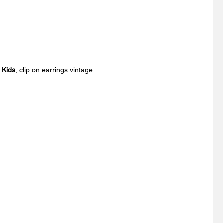
t Kids
, clip on earrings vintage