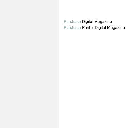
Purchase
 Digital Magazine 
Purchase
 Print + Digital Magazine 