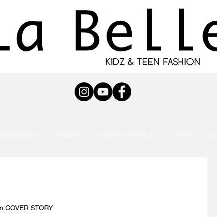
UBMISSION
RUNWAY
PHOTOGRAPHERS
SHOP
C
ion COVER STORY