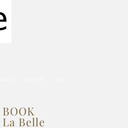
ONTACT
ADVERTISE
ABOUT
BOOK
La Belle