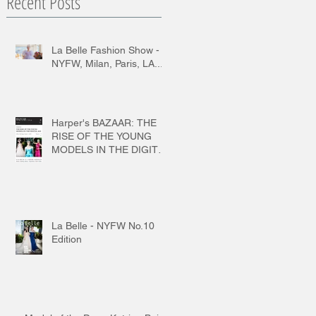
Recent Posts
La Belle Fashion Show -
NYFW, Milan, Paris, LA...
Harper's BAZAAR: THE
RISE OF THE YOUNG
MODELS IN THE DIGITAL
AGE
La Belle - NYFW No.10
Edition