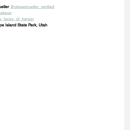
eller
@olesjamueller_verified
akeup
_faces_of_harper
pe Island State Park, Utah