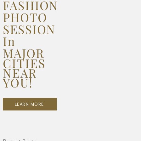
FASHION
PHOTO
SESSION
In
MAJOR
CITIES
NEAR
YOU!
LEARN MORE