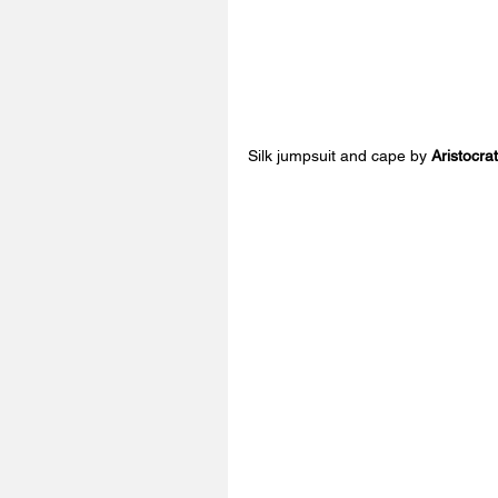
Silk jumpsuit and cape by 
Aristocra