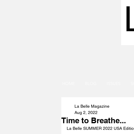
HOME
BLOG
ISSUES
S
La Belle Magazine
Aug 2, 2022
Time to Breathe...
La Belle SUMMER 2022 USA Edit