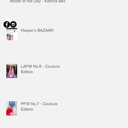
Model of the Day - Katrina Beiro
Harper's BAZAAR:
LAFW No.8 - Couture
Edition
PFW No.7 - Couture
Edition