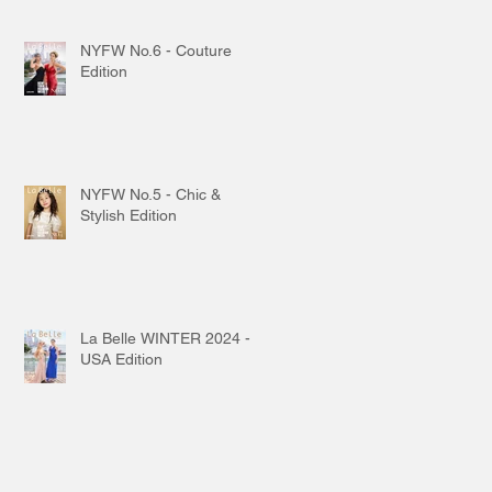
NYFW No.6 - Couture
Edition
NYFW No.5 - Chic &
Stylish Edition
La Belle WINTER 2024 -
USA Edition