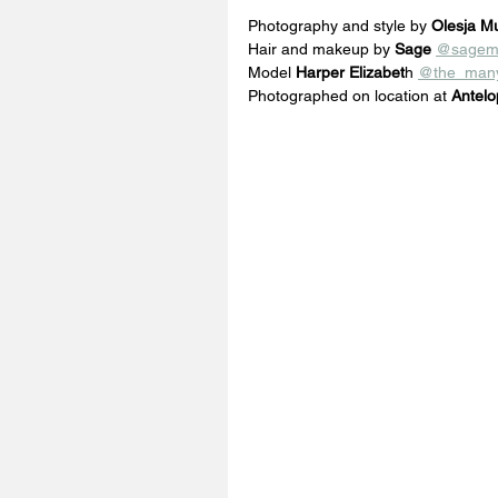
Photography and style by 
Olesja Mu
Hair and makeup by
 Sage
@sagem
Model 
Harper Elizabet
h 
@the_many
Photographed on location at 
Antelo