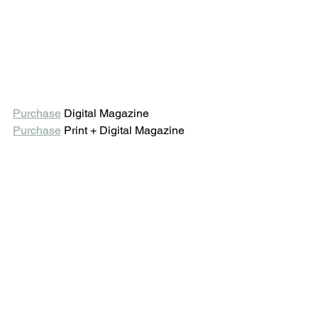
Purchase
 Digital Magazine 
Purchase
 Print + Digital Magazine 