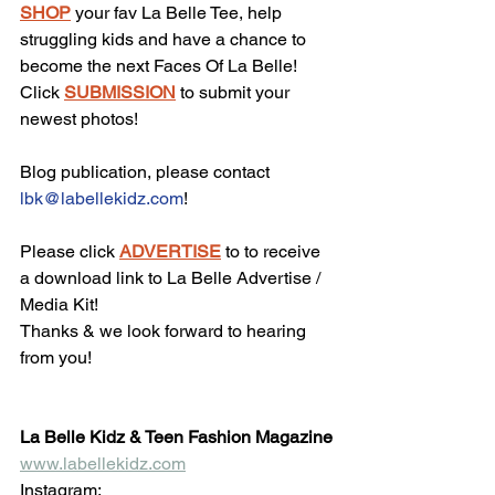
SHOP
 your fav La Belle Tee, help 
struggling kids and have a chance to 
become the next Faces Of La Belle!
Click 
SUBMISSION
 to submit your 
newest photos!
Blog publication, please contact 
lbk@labellekidz.com
!
Please click 
ADVERTISE
 to to receive 
a download link to La Belle Advertise / 
Media Kit!
Thanks & we look forward to hearing 
from you!
La Belle Kidz & Teen Fashion Magazine
www.labellekidz.com
Instagram: 