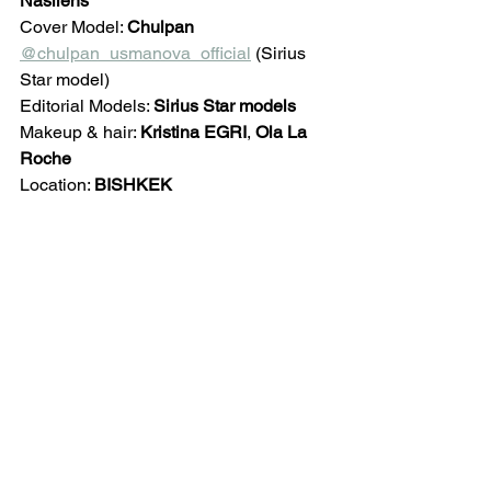
Nasilens
Cover Model: 
Chulpan 
@chulpan_usmanova_official
 (Sirius 
Star model)
Editorial Models: 
Sirius Star models
Makeup & hair: 
Kristina EGRI
, 
Ola La 
Roche
Location: 
BISHKEK