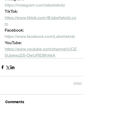
https://instagram.com/labellekidz
TikTok: 
https://www.tiktok.com/@labellekidz.co
m
Facebook:
https://www.facebook.com/Labellekidz
YouTube:
https://www.youtube.com/channel/UCE
0iJpewz2S-OwURE8KjkkA
Comments