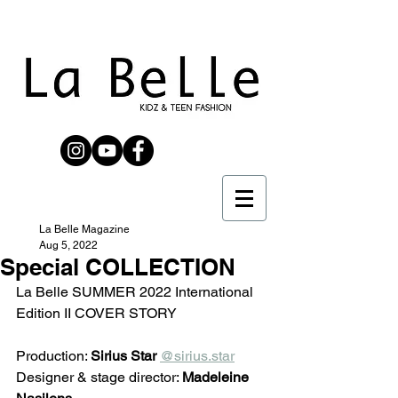
La Belle Magazine
Aug 5, 2022
Special COLLECTION
La Belle SUMMER 2022 International 
Edition II COVER STORY
Production: 
Sirius Star
@sirius.star
Designer & stage director: 
Madeleine 