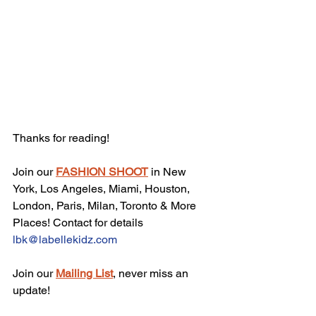
Thanks for reading!
Join our 
FASHION SHOOT
 in New 
York, Los Angeles, Miami, Houston, 
London, Paris, Milan, Toronto & More 
Places! Contact for details 
lbk@labellekidz.com
Join our 
Mailing List
, never miss an 
update!