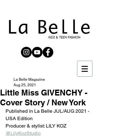
La Belle Magazine
Aug 25, 2021
Little Miss GIVENCHY -
Cover Story / New York
Published in La Belle JUL/AUG 2021 - 
USA Edition 
Producer & stylist: LILY KOZ 
@LilyKozStudio