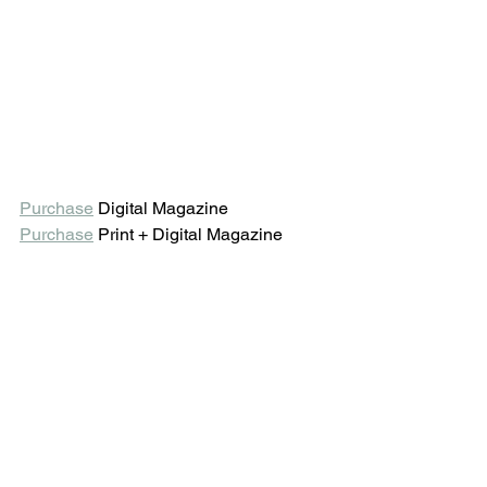
Purchase
 Digital Magazine 
Purchase
 Print + Digital Magazine 