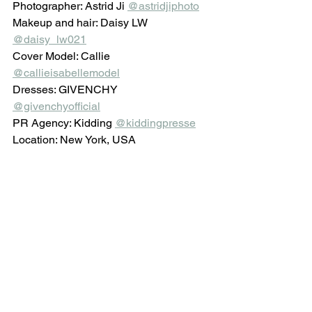
Photographer: Astrid Ji 
@astridjiphoto
Makeup and hair: Daisy LW 
@daisy_lw021
Cover Model: Callie 
@callieisabellemodel
Dresses: GIVENCHY 
@givenchyofficial
PR Agency: Kidding 
@kiddingpresse
Location: New York, USA