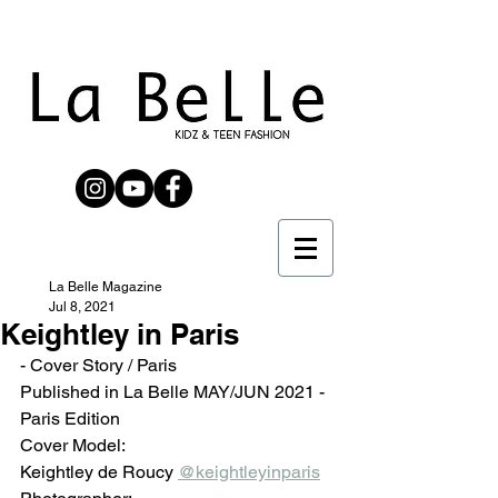
La Belle Magazine
Jul 8, 2021
Keightley in Paris
- Cover Story / Paris
Published in La Belle MAY/JUN 2021 - 
Paris Edition 
Cover Model: 
Keightley de Roucy 
@keightleyinparis