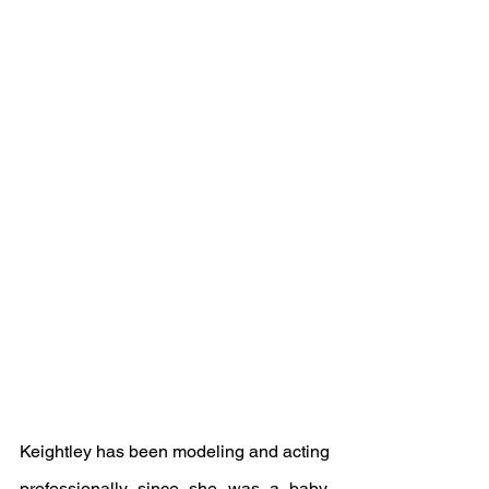
Keightley has been modeling and acting 
professionally since she was a baby.  