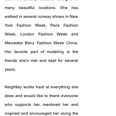
many beautiful locations. She has 
walked in several runway shows in New 
York Fashion Week, Paris Fashion 
Week, London Fashion Week and 
Mercedes Benz Fashion Week China.  
Her favorite part of modeling is the 
friends she’s met and kept for several 
years.
Keightley works hard at everything she 
does and would like to thank everyone 
who supports her, mentored her and 
inspired and encouraged her along the 