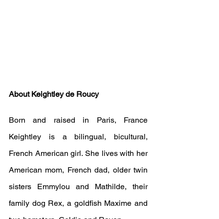
About Keightley de Roucy
Born and raised in Paris, France 
Keightley is a bilingual, bicultural, 
French American girl. She lives with her 
American mom, French dad, older twin 
sisters Emmylou and Mathilde, their 
family dog Rex, a goldfish Maxime and 