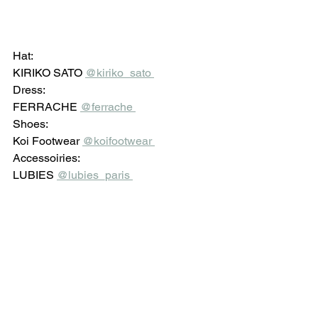
Hat: 
KIRIKO SATO 
@kiriko_sato 
Dress: 
FERRACHE 
@ferrache 
Shoes: 
Koi Footwear 
@koifootwear 
Accessoiries: 
LUBIES 
@lubies_paris 