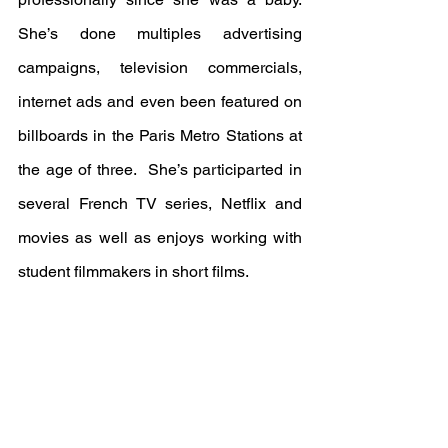
She’s done multiples advertising 
campaigns, television commercials, 
internet ads and even been featured on 
billboards in the Paris Metro Stations at 
the age of three.  She’s participarted in 
several French TV series, Netflix and 
movies as well as enjoys working with 
student filmmakers in short films.