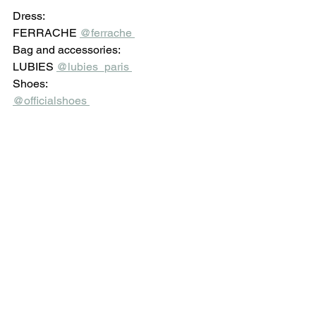
Dress: 
FERRACHE 
@ferrache 
Bag and accessories: 
LUBIES 
@lubies_paris 
Shoes: 
@officialshoes 