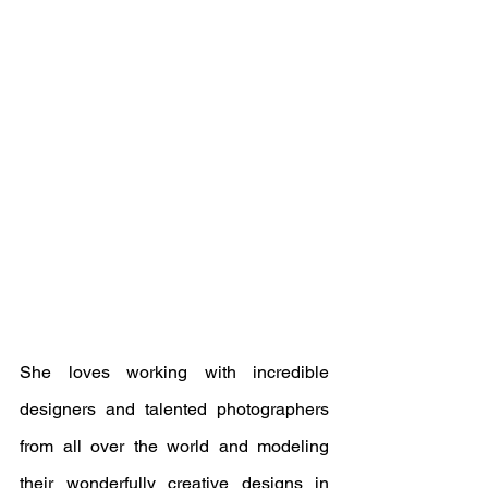
She loves working with incredible 
designers and talented photographers 
from all over the world and modeling 
their wonderfully creative designs in 