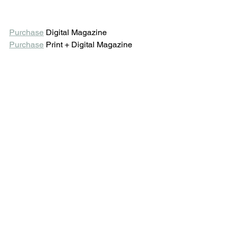
Purchase
 Digital Magazine 
Purchase
 Print + Digital Magazine 