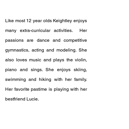
Like most 12 year olds Keightley enjoys 
many extra-curricular activities.  Her 
passions are dance and competitive 
gymnastics, acting and modeling. She 
also loves music and plays the violin, 
piano and sings. She enjoys skiing, 
swimming and hiking with her family. 
Her favorite pastime is playing with her 
bestfriend Lucie.