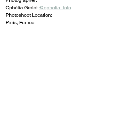
Photographer: 
Ophélia Grelet 
@ophelia_foto
Photoshoot Location:
Paris, France