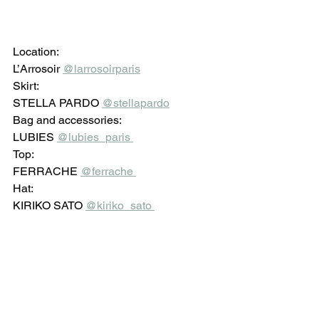
Location: 
L’Arrosoir 
@larrosoirparis
Skirt: 
STELLA PARDO 
@stellapardo
Bag and accessories: 
LUBIES 
@lubies_paris 
Top: 
FERRACHE 
@ferrache 
Hat: 
KIRIKO SATO 
@kiriko_sato 