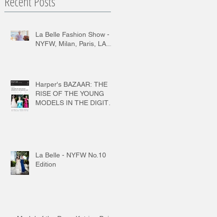
Recent Posts
La Belle Fashion Show -
NYFW, Milan, Paris, LA...
Harper's BAZAAR: THE
RISE OF THE YOUNG
MODELS IN THE DIGITAL
AGE
La Belle - NYFW No.10
Edition