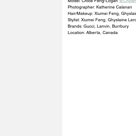
Model: Chloe Feng-Logan 
@Chloef
Photographer: Katherine Calanan 
Hair/Makeup: Xiumei Feng, Ghyslai
Stylist: Xiumei Feng, Ghyslaine Ler
Brands: Gucci, Lanvin, Burrbury
Location: Alberta, Canada