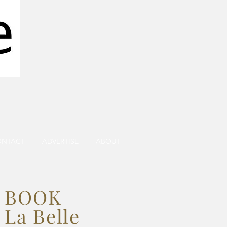
ONTACT
ADVERTISE
ABOUT
BOOK
La Belle