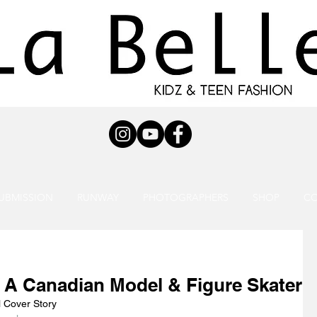
UBMISSION
RUNWAY
PHOTOGRAPHERS
SHOP
C
 A Canadian Model & Figure Skater
l Cover Story 