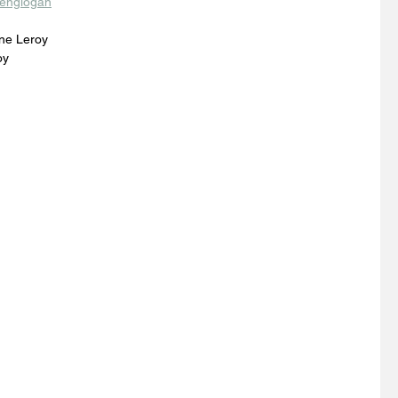
englogan
ne Leroy
oy