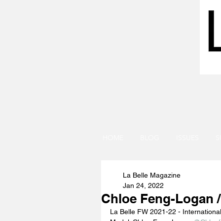
HOME
BLOG
ISSUES
S
La Belle Magazine
Jan 24, 2022
Chloe Feng-Logan /
La Belle FW 2021-22 - Internationa