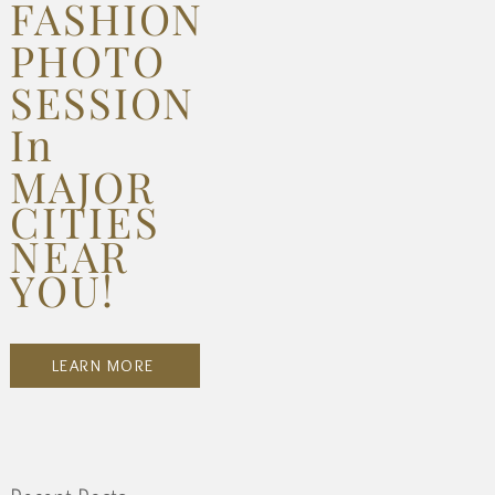
FASHION
PHOTO
SESSION
In
MAJOR
CITIES
NEAR
YOU!
LEARN MORE