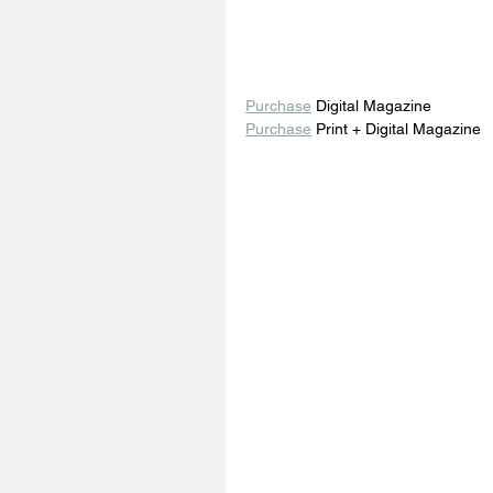
Purchase
 Digital Magazine 
Purchase
 Print + Digital Magazine 