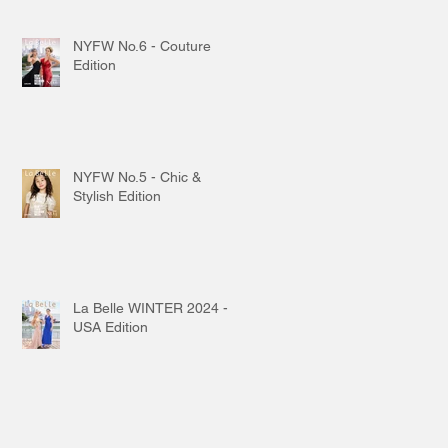
NYFW No.6 - Couture
Edition
NYFW No.5 - Chic &
Stylish Edition
La Belle WINTER 2024 -
USA Edition