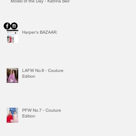
Model of the Day - Katrina Beiro
Harper's BAZAAR:
LAFW No.8 - Couture
Edition
PFW No.7 - Couture
Edition