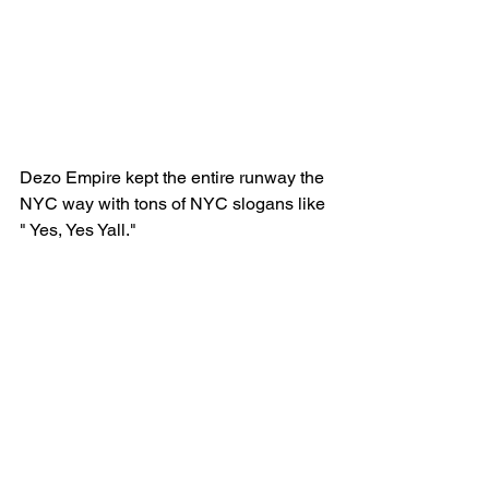
Dezo Empire kept the entire runway the 
NYC way with tons of NYC slogans like 
" Yes, Yes Yall."