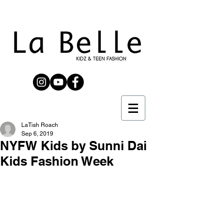
LaTish Roach
Sep 6, 2019
NYFW Kids by Sunni Dai
Kids Fashion Week