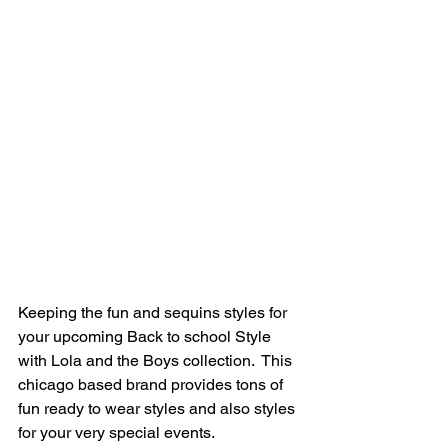
Keeping the fun and sequins styles for 
your upcoming Back to school Style 
with Lola and the Boys collection.  This 
chicago based brand provides tons of 
fun ready to wear styles and also styles 
for your very special events.