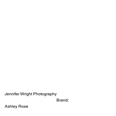
Jennifer Wright Photography                    
                                                  Brand:  
Ashley Rose 