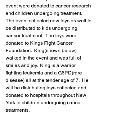
event were donated to cancer research 
and children undergoing treatment.  
The event collected new toys as well to 
be distributed to kids undergoing 
cancer treatment.  The toys were 
donated to Kings Fight Cancer 
Foundation.  King(shown below) 
walked in the event and was full of 
smiles and joy.  King is a warrior, 
fighting leukemia and a G6PD(rare 
disease) all at the tender age of 7.  He 
will be distributing toys collected and 
donated to hospitals throughout New 
York to children undergoing cancer 
treatments.