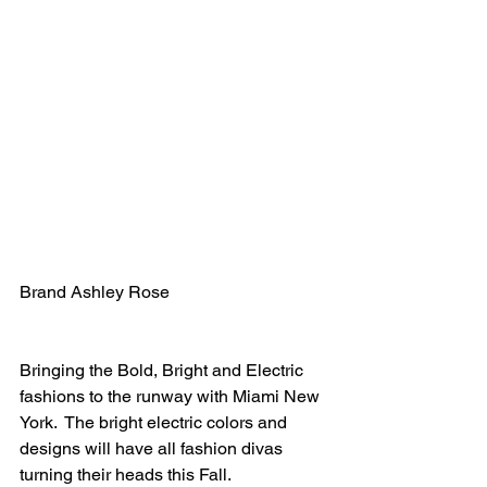
Brand Ashley Rose
Bringing the Bold, Bright and Electric 
fashions to the runway with Miami New 
York.  The bright electric colors and 
designs will have all fashion divas 
turning their heads this Fall.