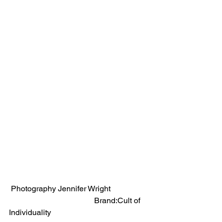
 Photography Jennifer Wright                   
                                           Brand:Cult of 
Individuality