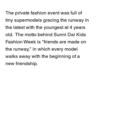
The private fashion event was full of 
tiny supermodels gracing the runway in 
the latest with the youngest at 4 years 
old.  The motto behind Sunni Dai Kids 
Fashion Week is "friends are made on 
the runway," in which every model 
walks away with the beginning of a 
new friendship.