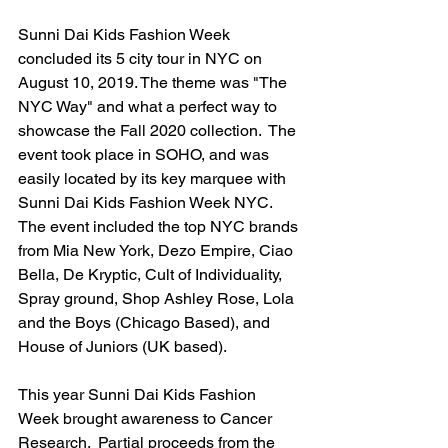
Sunni Dai Kids Fashion Week 
concluded its 5 city tour in NYC on 
August 10, 2019. The theme was "The 
NYC Way" and what a perfect way to 
showcase the Fall 2020 collection.  The 
event took place in SOHO, and was 
easily located by its key marquee with 
Sunni Dai Kids Fashion Week NYC.  
The event included the top NYC brands 
from Mia New York, Dezo Empire, Ciao 
Bella, De Kryptic, Cult of Individuality, 
Spray ground, Shop Ashley Rose, Lola 
and the Boys (Chicago Based), and 
House of Juniors (UK based).  
This year Sunni Dai Kids Fashion 
Week brought awareness to Cancer 
Research.  Partial proceeds from the 