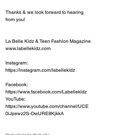
Thanks & we look forward to hearing 
from you!
La Belle Kidz & Teen Fashion Magazine
www.labellekidz.com
Instagram: 
https://instagram.com/labellekidz
Facebook:
https://www.facebook.com/Labellekidz
YouTube:
https://www.youtube.com/channel/UCE
0iJpewz2S-OwURE8KjkkA