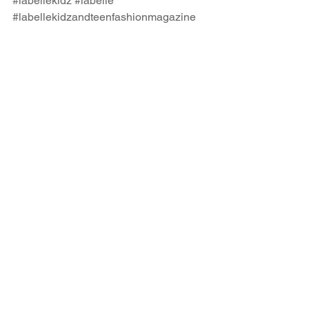
#labellekidz
#labelle
#labellekidzandteenfashionmagazine
#kidsfashionmagazine
#teenfashionmagazine
#iloveplaytime
#playtimeshanghai
#kidsfashiontradeshow
#kidsfashion
#kidsfashionblog
#kidsfashioneditorial
#kidsfashionphotography
#fashioneditorial
#fashionphotography
#childmodel
#teenmodel
Comments