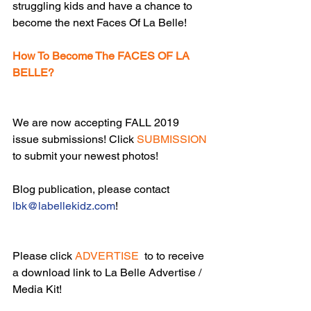
struggling kids and have a chance to 
become the next Faces Of La Belle!
How To Become The FACES OF LA 
BELLE?
We are now accepting FALL 2019 
issue submissions! Click 
SUBMISSION
to submit your newest photos!
Blog publication, please contact 
lbk@labellekidz.com
!
Please click 
ADVERTISE
  to to receive 
a download link to La Belle Advertise / 
Media Kit!