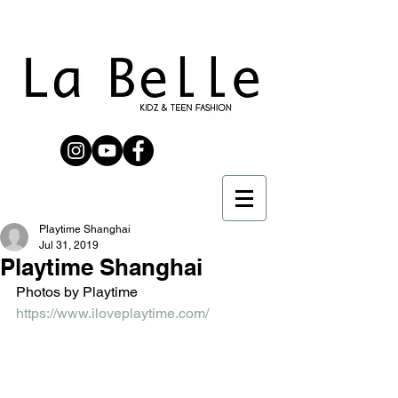
Playtime Shanghai
Jul 31, 2019
Playtime Shanghai
Photos by Playtime 
https://www.iloveplaytime.com/