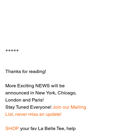
+++++
Thanks for reading!
More Exciting NEWS will be 
announced in New York, Chicago, 
London and Paris! 
Stay Tuned Everyone! 
Join our Mailing 
List, never miss an update!
SHOP
your fav La Belle Tee, help 