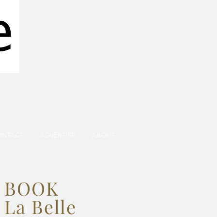
ONTACT
ADVERTISE
ABOUT
BOOK
La Belle