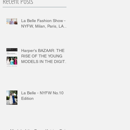
Recent Posts
La Belle Fashion Show -
NYFW, Milan, Paris, LA...
Harper's BAZAAR: THE
RISE OF THE YOUNG
MODELS IN THE DIGITAL
AGE
La Belle - NYFW No.10
Edition