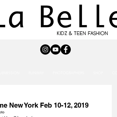
UBMISSION
RUNWAY
PHOTOGRAPHERS
SHOP
C
ime New York Feb 10-12, 2019
oto