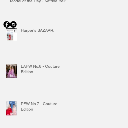
Model of the Day - Katrina Beiro
Harper's BAZAAR:
LAFW No.8 - Couture
Edition
PFW No.7 - Couture
Edition