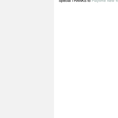
Special THANKS to 
Playtime New Y