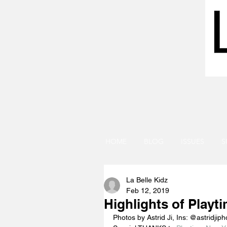
HOME
BLOG
ISSUES
S
La Belle Kidz
Feb 12, 2019
Highlights of Playt
Photos by Astrid Ji, Ins: @astridjiph