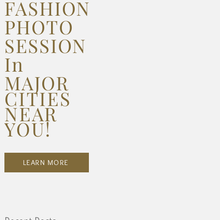
FASHION
PHOTO
SESSION
In
MAJOR
CITIES
NEAR
YOU!
LEARN MORE