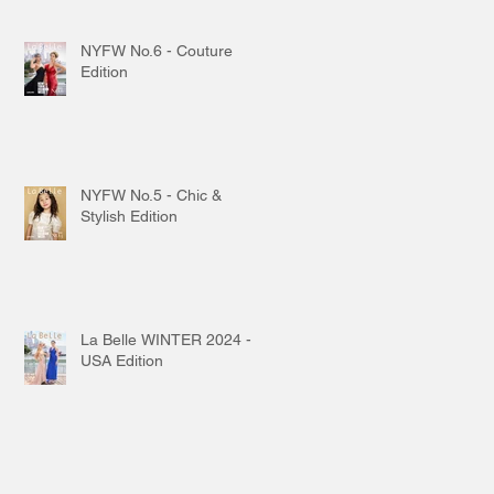
NYFW No.6 - Couture
Edition
NYFW No.5 - Chic &
Stylish Edition
La Belle WINTER 2024 -
USA Edition