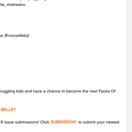
lia_mistreanu
ana @nouvellebyl
struggling kids and have a chance to become the next Faces Of 
 BELLE?
 issue submissions! Click 
SUBMISSION
 to submit your newest 