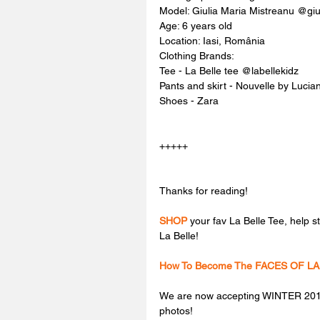
Model: Giulia Maria Mistreanu @giu
Age: 6 years old
Location: Iasi, România
Clothing Brands:
Tee - La Belle tee @labellekidz
Pants and skirt - Nouvelle by Luci
Shoes - Zara
+++++
Thanks for reading!
SHOP
 your fav La Belle Tee, help 
La Belle!
How To Become The FACES OF LA
We are now accepting WINTER 2018
photos!