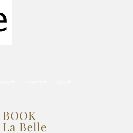
ONTACT
ADVERTISE
ABOUT
BOOK
La Belle