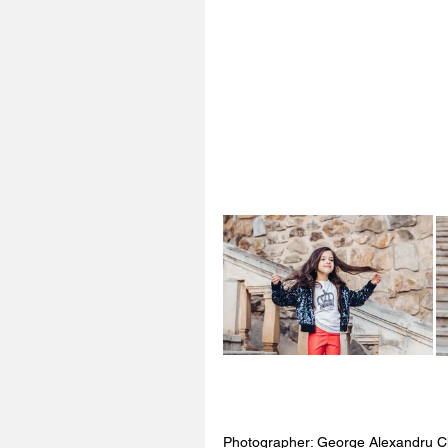
Photographer: George Alexandru C