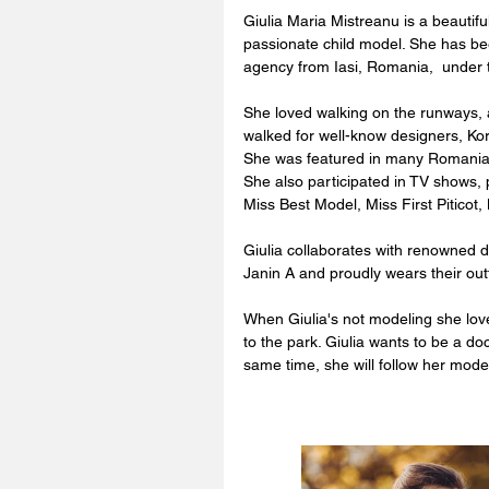
Giulia Maria Mistreanu is a beautifu
passionate child model. She has be
agency from Iasi, Romania,  under t
She loved walking on the runways, 
walked for well-know designers, Ko
She was featured in many Romani
She also participated in TV shows, 
Miss Best Model, Miss First Piticot,
Giulia collaborates with renowned d
Janin A and proudly wears their out
When Giulia's not modeling she loves
to the park. Giulia wants to be a d
same time, she will follow her mo