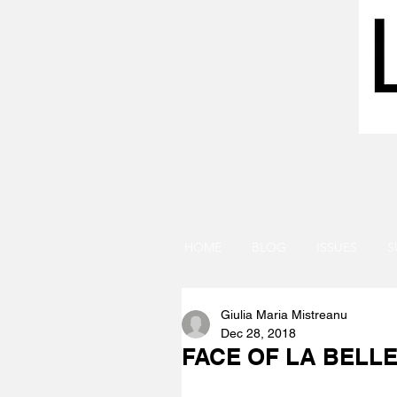
HOME
BLOG
ISSUES
S
Giulia Maria Mistreanu
Dec 28, 2018
FACE OF LA BELLE