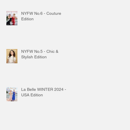
NYFW No.6 - Couture
Edition
NYFW No.5 - Chic &
Stylish Edition
La Belle WINTER 2024 -
USA Edition