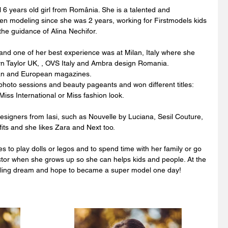
l 6 years old girl from România. She is a talented and 
en modeling since she was 2 years, working for Firstmodels kids 
he guidance of Alina Nechifor.
and one of her best experience was at Milan, Italy where she 
rn Taylor UK, , OVS Italy and Ambra design Romania. 
an and European magazines.
photo sessions and beauty pageants and won different titles: 
 Miss International or Miss fashion look.
esigners from Iasi, such as Nouvelle by Luciana, Sesil Couture, 
fits and she likes Zara and Next too.
 to play dolls or legos and to spend time with her family or go 
octor when she grows up so she can helps kids and people. At the 
deling dream and hope to became a super model one day!  