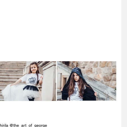
hirila @the_art_of_george