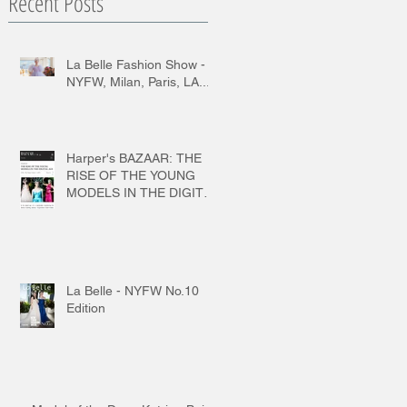
Recent Posts
La Belle Fashion Show -
NYFW, Milan, Paris, LA...
Harper's BAZAAR: THE
RISE OF THE YOUNG
MODELS IN THE DIGITAL
AGE
La Belle - NYFW No.10
Edition