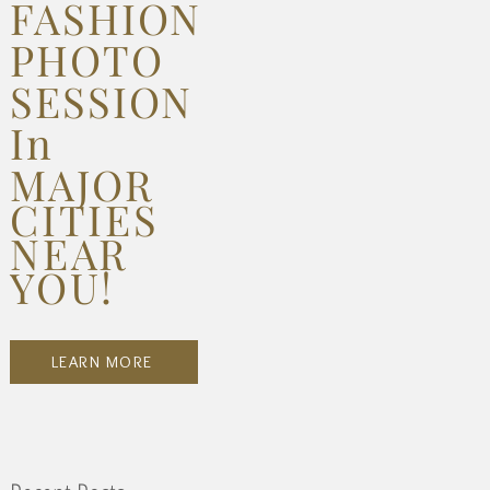
FASHION
PHOTO
SESSION
In
MAJOR
CITIES
NEAR
YOU!
LEARN MORE