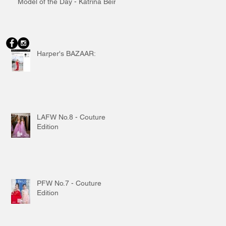
Model of the Day - Katrina Beiro
Harper's BAZAAR:
LAFW No.8 - Couture
Edition
PFW No.7 - Couture
Edition