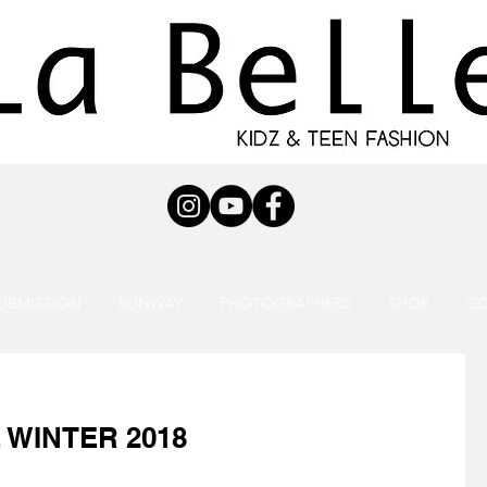
UBMISSION
RUNWAY
PHOTOGRAPHERS
SHOP
C
 WINTER 2018