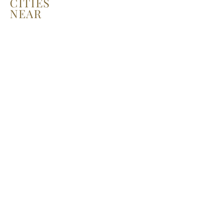
CITIES
NEAR
YOU!
LEARN MORE
Recent Posts
La Belle Fashion Show - NYFW,
Milan, Paris, LA...
Harper's BAZAAR: THE RISE OF
THE YOUNG MODELS IN THE
DIGITAL AGE