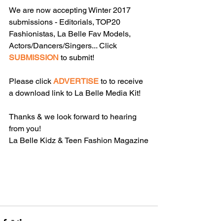
We are now accepting Winter 2017 
submissions - Editorials, TOP20 
Fashionistas, La Belle Fav Models, 
Actors/Dancers/Singers... Click 
SUBMISSION
 to submit!
Please click 
ADVERTISE
 to to receive 
a download link to La Belle Media Kit!
Thanks & we look forward to hearing 
from you!
La Belle Kidz & Teen Fashion Magazine