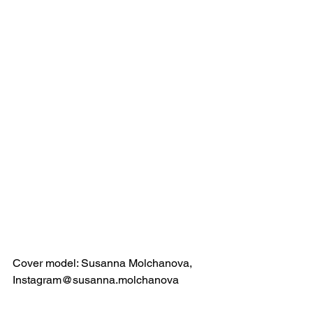
Cover model: Susanna Molchanova, 
Instagram@susanna.molchanova