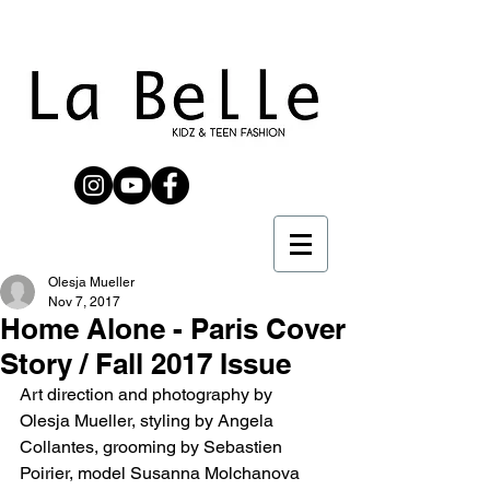
Olesja Mueller
Nov 7, 2017
Home Alone - Paris Cover
Story / Fall 2017 Issue
Art direction and photography by 
Olesja Mueller, styling by Angela 
Collantes, grooming by Sebastien 
Poirier, model Susanna Molchanova