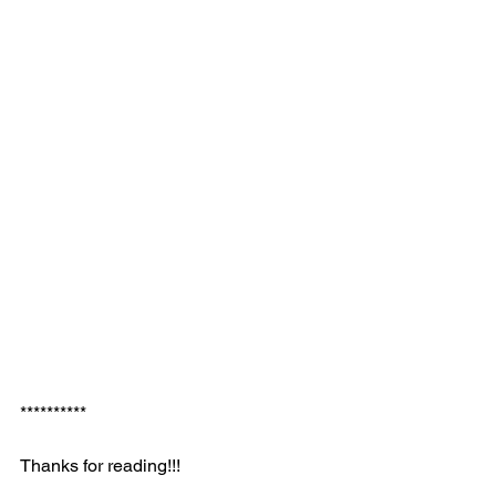
**********
Thanks for reading!!!