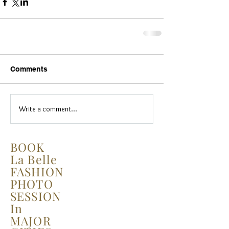
Comments
Write a comment...
BOOK
La Belle
FASHION
PHOTO
SESSION
In
MAJOR