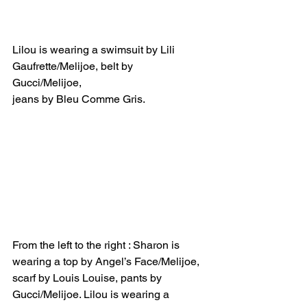
Lilou is wearing a swimsuit by Lili 
Gaufrette/Melijoe, belt by 
Gucci/Melijoe, 
jeans by Bleu Comme Gris.
From the left to the right : Sharon is 
wearing a top by Angel’s Face/Melijoe, 
scarf by Louis Louise, pants by 
Gucci/Melijoe. Lilou is wearing a 