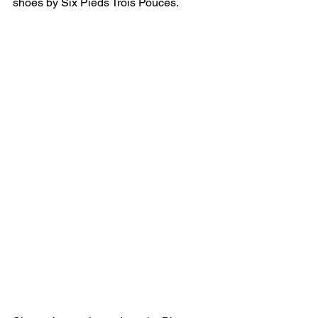
shoes by Six Pieds Trois Pouces.