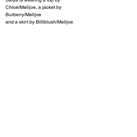
Chloé/Melijoe, a jacket by 
Burberry/Melijoe 
and a skirt by Billiblush/Melijoe 