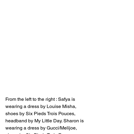
From the left to the right : Safya is 
wearing a dress by Louise Misha, 
shoes by Six Pieds Trois Pouces, 
headband by My Little Day. Sharon is 
wearing a dress by Gucci/Melijoe, 