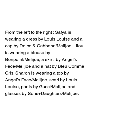
From the left to the right : Safya is 
wearing a dress by Louis Louise and a 
cap by Dolce & Gabbana/Melijoe. Lilou 
is wearing a blouse by 
Bonpoint/Melijoe, a skirt  by Angel’s 
Face/Melijoe and a hat by Bleu Comme 
Gris. Sharon is wearing a top by 
Angel’s Face/Melijoe, scarf by Louis 
Louise, pants by Gucci/Melijoe and 
glasses by Sons+Daughters/Melijoe.