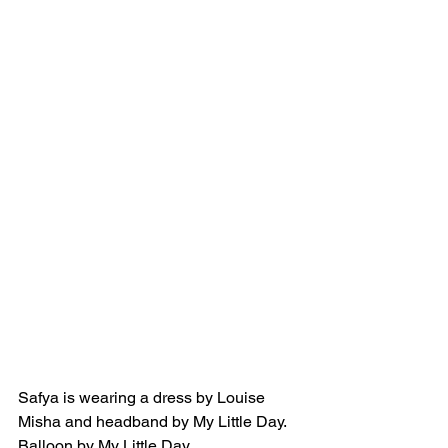
Safya is wearing a dress by Louise 
Misha and headband by My Little Day. 
Balloon by My Little Day.