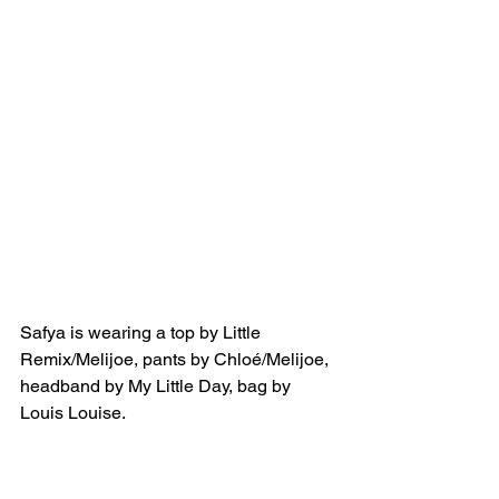
Safya is wearing a top by Little 
Remix/Melijoe, pants by Chloé/Melijoe, 
headband by My Little Day, bag by 
Louis Louise.