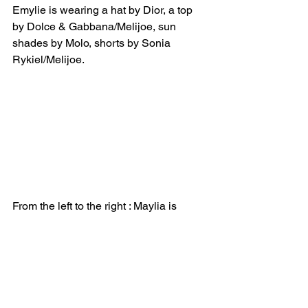
Emylie is wearing a hat by Dior, a top 
by Dolce & Gabbana/Melijoe, sun 
shades by Molo, shorts by Sonia 
Rykiel/Melijoe.
From the left to the right : Maylia is 
wearing a jumpsuit by Louis Louise. 
Emylie is wearing a top and shorts by 
Chloé/Melijoe.
*****
Click the cover photo below to 
purchase the print / digital copy of La 