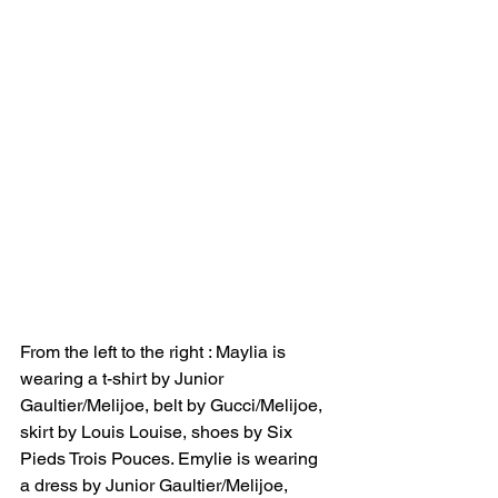
From the left to the right : Maylia is 
wearing a t-shirt by Junior 
Gaultier/Melijoe, belt by Gucci/Melijoe, 
skirt by Louis Louise, shoes by Six 
Pieds Trois Pouces. Emylie is wearing 
a dress by Junior Gaultier/Melijoe, 