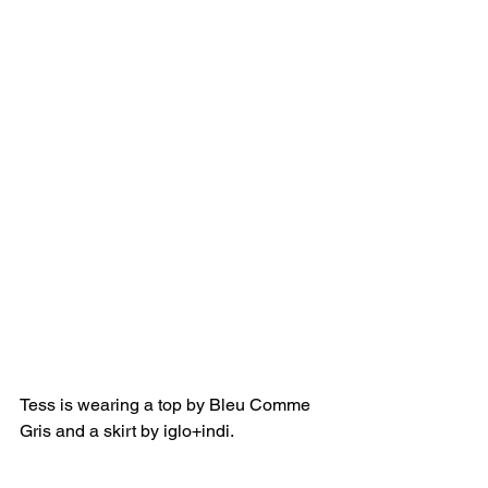
Tess is wearing a top by Bleu Comme 
Gris and a skirt by iglo+indi.