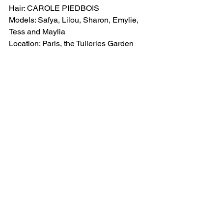
Hair: CAROLE PIEDBOIS
Models: Safya, Lilou, Sharon, Emylie, 
Tess and Maylia
Location: Paris, the Tuileries Garden