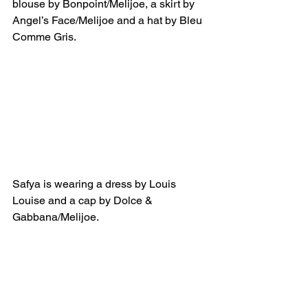
blouse by Bonpoint/Melijoe, a skirt by 
Angel’s Face/Melijoe and a hat by Bleu 
Comme Gris.
Safya is wearing a dress by Louis 
Louise and a cap by Dolce & 
Gabbana/Melijoe.