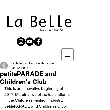
La Belle Kidz Fashion Magazine
Jan 12, 2017
petitePARADE and
Children's Club
This is an innovative beginning of 
2017! Merging two of the top platforms 
in the Children's Fashion Industry, 
petitePARADE and Children's Club 