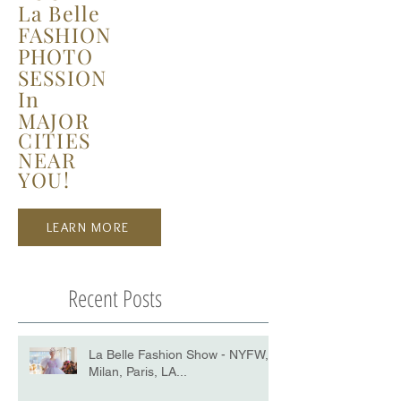
La Belle
FASHION
PHOTO
SESSION
In
MAJOR
CITIES
NEAR
YOU!
LEARN MORE
Recent Posts
La Belle Fashion Show - NYFW,
Milan, Paris, LA...