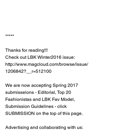
*****
Thanks for reading!!!
Check out LBK Winter2016 issue: 
http://www.magcloud.com/browse/issue/
1206842?__r=512100
We are now accepting Spring 2017 
submisseions - Editorial, Top 20 
Fashionistas and LBK Fav Model, 
Submission Guidelines - click 
SUBMISSION on the top of this page. 
Advertising and collaborating with us: 