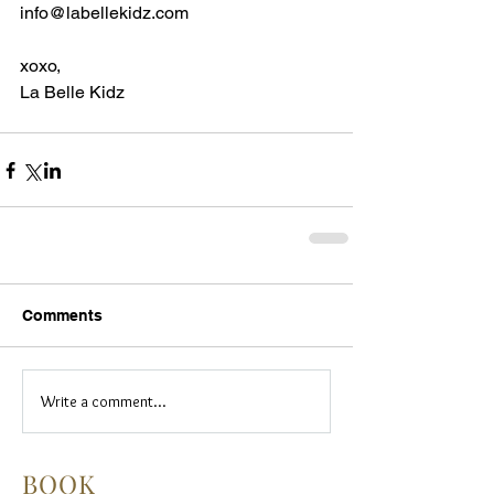
info@labellekidz.com
xoxo,
La Belle Kidz
Comments
Write a comment...
BOOK