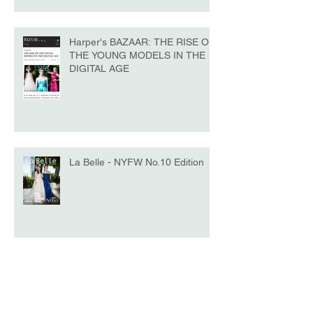
Harper's BAZAAR: THE RISE OF
THE YOUNG MODELS IN THE
DIGITAL AGE
La Belle - NYFW No.10 Edition
Model of the Day - Katrina Beiro