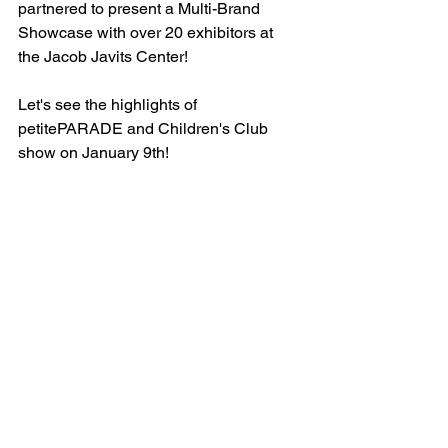
partnered to present a Multi-Brand 
Showcase with over 20 exhibitors at 
the Jacob Javits Center! 
Let's see the highlights of 
petitePARADE and Children's Club 
show on January 9th!