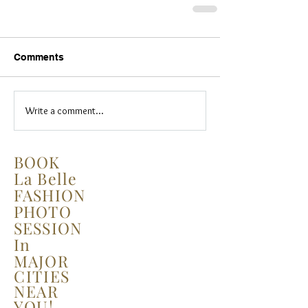
Comments
Write a comment...
BOOK
La Belle
FASHION
PHOTO
SESSION
In
MAJOR
CITIES
NEAR
YOU!