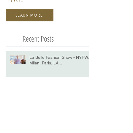
LEARN MORE
Recent Posts
La Belle Fashion Show - NYFW,
Milan, Paris, LA...
Harper's BAZAAR: THE RISE OF
THE YOUNG MODELS IN THE
DIGITAL AGE