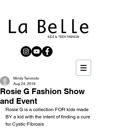
Mindy Tanimoto
Aug 24, 2016
Rosie G Fashion Show
and Event
Rosie G is a collection FOR kids made 
BY a kid with the intent of finding a cure 
for Cystic Fibrosis