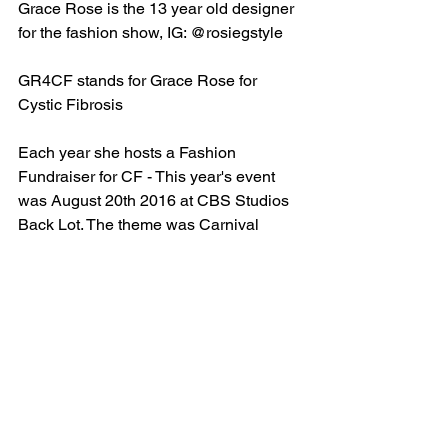
Grace Rose is the 13 year old designer 
for the fashion show, IG: @rosiegstyle
GR4CF stands for Grace Rose for 
Cystic Fibrosis
Each year she hosts a Fashion 
Fundraiser for CF - This year's event 
was August 20th 2016 at CBS Studios 
Back Lot. The theme was Carnival