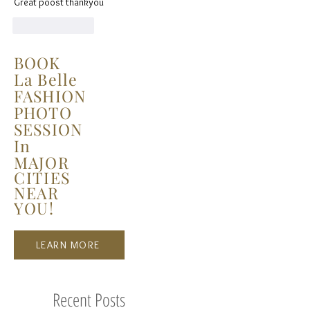
Great poost thankyou
Like
Reply
BOOK
La Belle
FASHION
PHOTO
SESSION
In
MAJOR
CITIES
NEAR
YOU!
LEARN MORE
Recent Posts