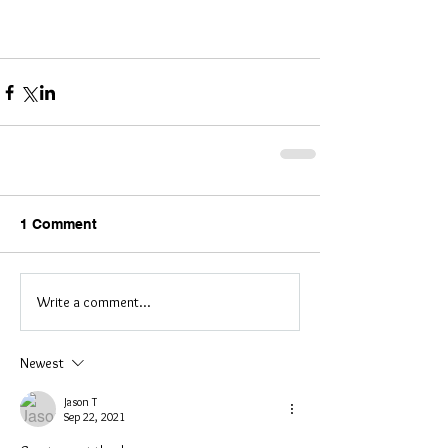
​  
1 Comment
Write a comment...
Newest
Jason T
Sep 22, 2021