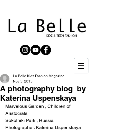
La Belle Kidz Fashion Magazine
Nov 5, 2015
A photography blog​ by
Katerina Uspenskaya
Marvelous Garden , Children of 
Aristocrats 
Sokolniki Park , Russia 
Photographer: Katerina Uspenskaya 