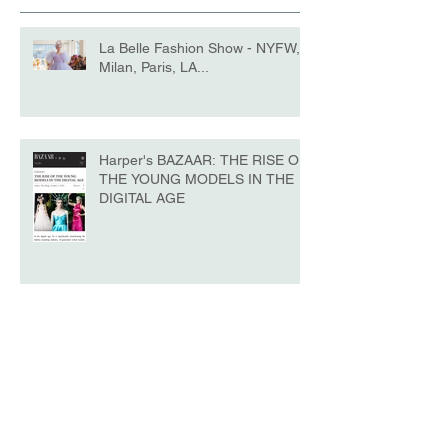
La Belle Fashion Show - NYFW,
Milan, Paris, LA...
Harper's BAZAAR: THE RISE OF
THE YOUNG MODELS IN THE
DIGITAL AGE
La Belle - NYFW No.10 Edition