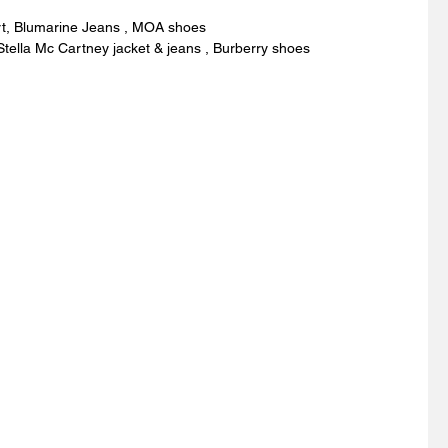
rt, Blumarine Jeans , MOA shoes 
Stella Mc Cartney jacket & jeans , Burberry shoes 