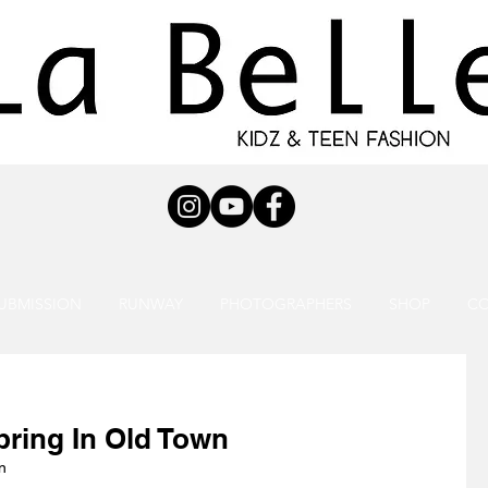
UBMISSION
RUNWAY
PHOTOGRAPHERS
SHOP
C
pring In Old Town
n