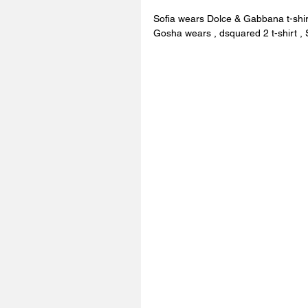
Sofia wears Dolce & Gabbana t-shi
Gosha wears , dsquared 2 t-shirt , 