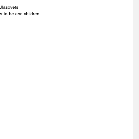
Ulasovets 
s-to-be and children