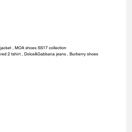
 jacket , MOA shoes SS17 collection
red 2 tshirt , Dolce&Gabbana jeans , Burberry shoes