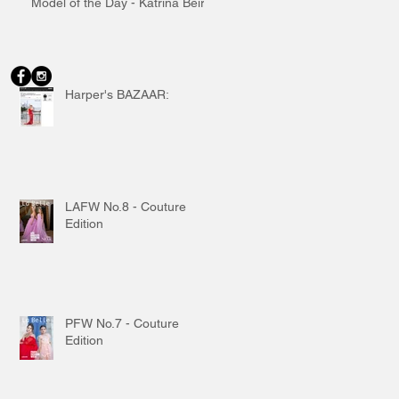
Model of the Day - Katrina Beiro
Harper's BAZAAR:
LAFW No.8 - Couture
Edition
PFW No.7 - Couture
Edition