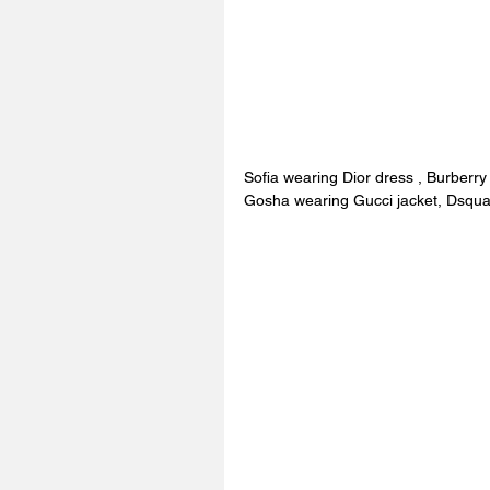
Sofia wearing Dior dress , Burberry
Gosha wearing Gucci jacket, Dsqua