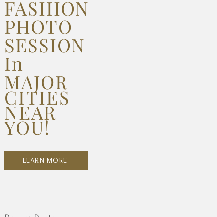
FASHION
PHOTO
SESSION
In
MAJOR
CITIES
NEAR
YOU!
LEARN MORE