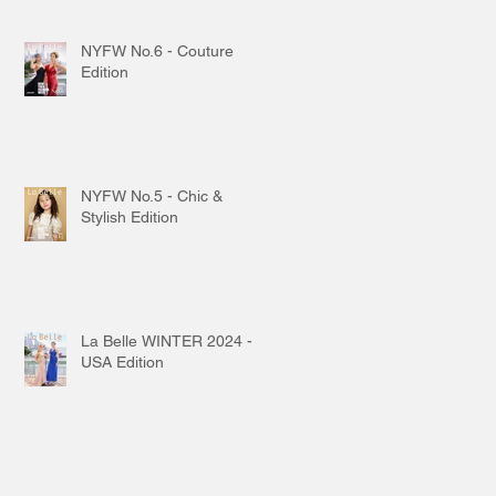
NYFW No.6 - Couture
Edition
NYFW No.5 - Chic &
Stylish Edition
La Belle WINTER 2024 -
USA Edition