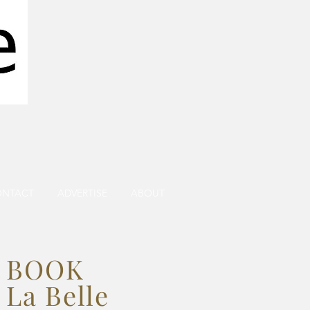
ONTACT
ADVERTISE
ABOUT
BOOK
La Belle