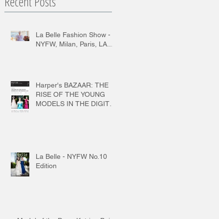
Recent Posts
La Belle Fashion Show -
NYFW, Milan, Paris, LA...
Harper's BAZAAR: THE
RISE OF THE YOUNG
MODELS IN THE DIGITAL
AGE
La Belle - NYFW No.10
Edition