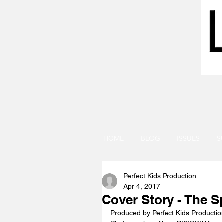
HOME
BLOG
ISSUES
S
Perfect Kids Production
Apr 4, 2017
Cover Story - The S
Produced by Perfect Kids Productio