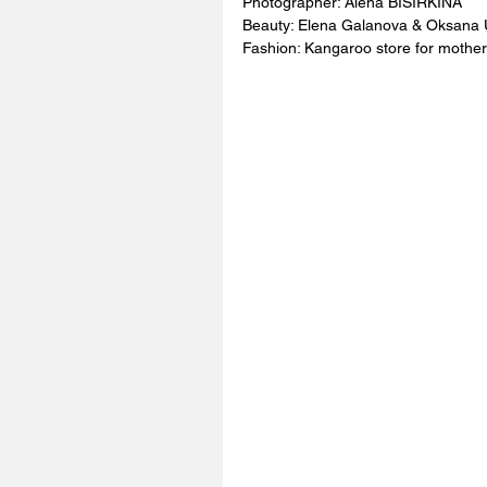
Photographer: Alena BISIRKINA 
Beauty: Elena Galanova & Oksana 
Fashion: Kangaroo store for mother