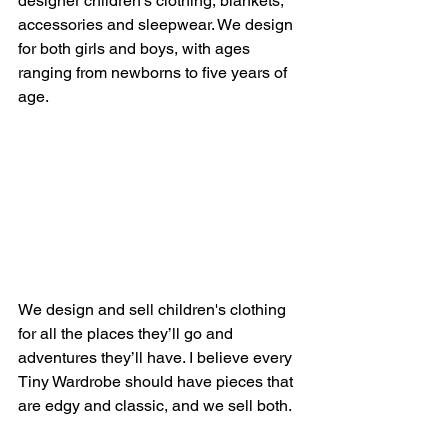
designer children's clothing, blankets, 
accessories and sleepwear. We design 
for both girls and boys, with ages 
ranging from newborns to five years of 
age.
We design and sell children's clothing 
for all the places they’ll go and 
adventures they’ll have. I believe every 
Tiny Wardrobe should have pieces that 
are edgy and classic, and we sell both. 