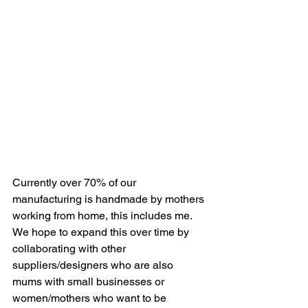
Currently over 70% of our 
manufacturing is handmade by mothers 
working from home, this includes me. 
We hope to expand this over time by 
collaborating with other 
suppliers/designers who are also 
mums with small businesses or 
women/mothers who want to be 