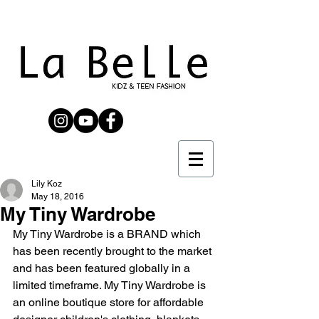
Lily Koz
May 18, 2016
My Tiny Wardrobe
My Tiny Wardrobe is a BRAND which 
has been recently brought to the market 
and has been featured globally in a 
limited timeframe. My Tiny Wardrobe is 
an online boutique store for affordable 