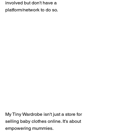
involved but don't have a 
platform/network to do so. 
My Tiny Wardrobe isn't just a store for 
selling baby clothes online. It's about 
empowering mummies. 