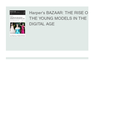
Harper's BAZAAR: THE RISE OF
THE YOUNG MODELS IN THE
DIGITAL AGE
La Belle - NYFW No.10 Edition
Model of the Day - Katrina Beiro