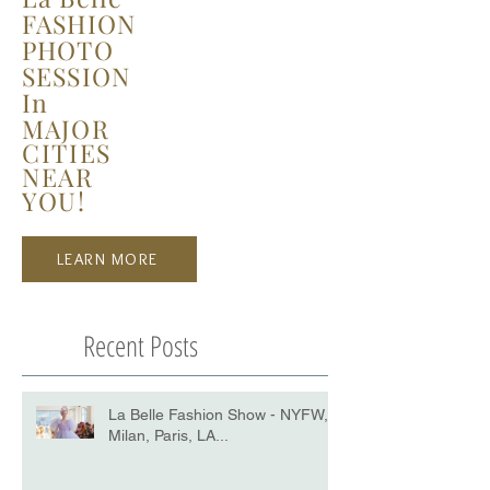
FASHION
PHOTO
SESSION
In
MAJOR
CITIES
NEAR
YOU!
LEARN MORE
Recent Posts
La Belle Fashion Show - NYFW,
Milan, Paris, LA...