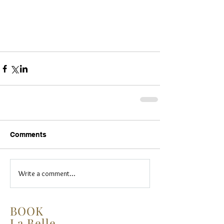
Comments
Write a comment...
BOOK
La Belle