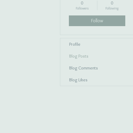
0
0
Followers
Following
Follow
Profile
Blog Posts
Blog Comments
Blog Likes