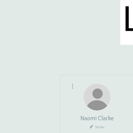
HOME
BLOG
ISSUES
S
More actions
Naomi Clarke
Writer