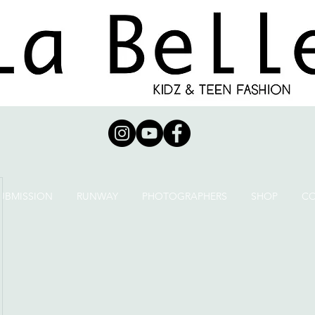
UBMISSION
RUNWAY
PHOTOGRAPHERS
SHOP
C