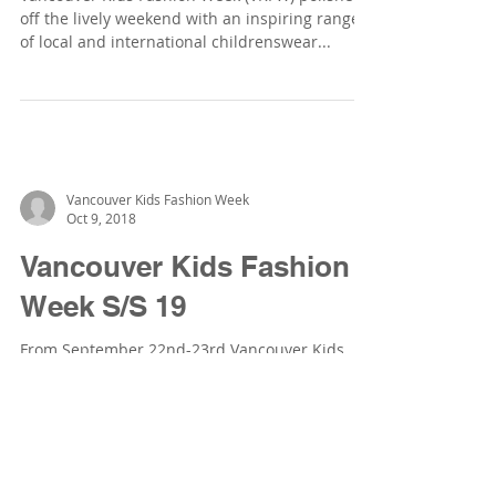
off the lively weekend with an inspiring range
of local and international childrenswear...
Vancouver Kids Fashion Week
Oct 9, 2018
Vancouver Kids Fashion
Week S/S 19
From September 22nd-23rd Vancouver Kids
Fashion Week took place at the Vancouver Art
Gallery North Plaza, šxʷƛ̓ənəq Xwtl’e7énḵ
Square...