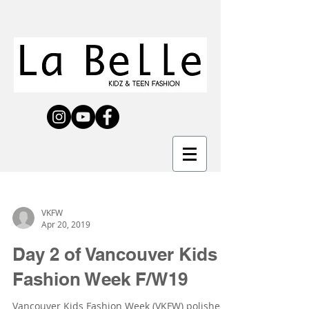
VKFW
Apr 20, 2019
Day 2 of Vancouver Kids
Fashion Week F/W19
Vancouver Kids Fashion Week (VKFW) polished